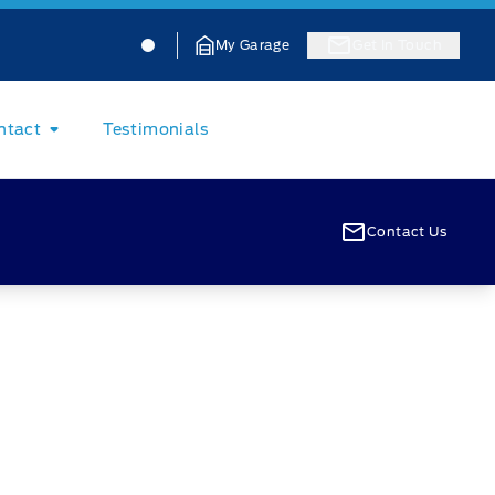
Jacobson Ford
Jacobson Ford
My Garage
Get In Touch
ntact
Testimonials
Contact Us