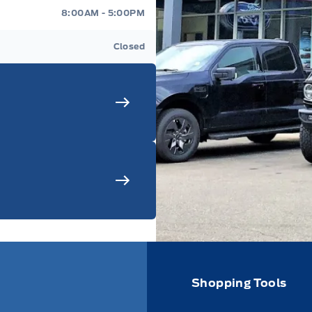
8:00AM - 5:00PM
Closed
Shopping Tools