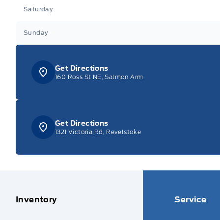
Saturday
Sunday
Get Directions
160 Ross St NE, Salmon Arm
Get Directions
1321 Victoria Rd, Revelstoke
Inventory
Service