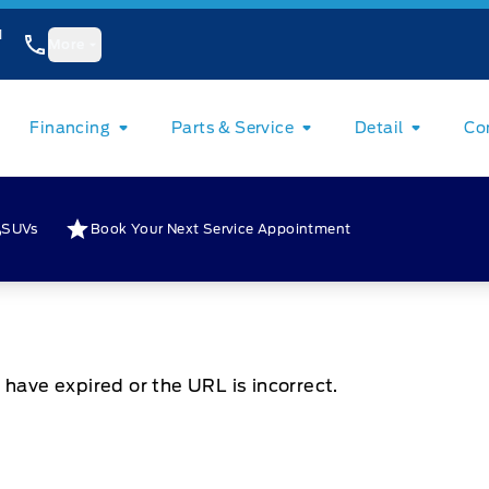
1
More
Financing
Parts & Service
Detail
Co
SUVs
Book Your Next Service Appointment
 have expired or the URL is incorrect.