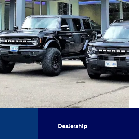
Dealership