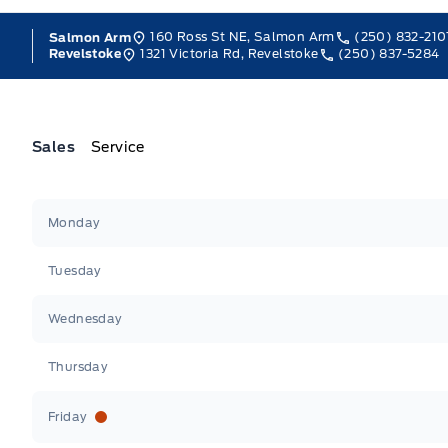
160 Ross St NE, Salmon Arm
(250) 832-210
Salmon Arm
1321 Victoria Rd, Revelstoke
(250) 837-5284
Revelstoke
Sales
Service
Jacobson Ford
Jacobson Ford
Monday
Tuesday
Wednesday
Thursday
Friday