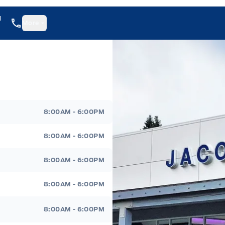
1
More
8:00AM - 6:00PM
8:00AM - 6:00PM
8:00AM - 6:00PM
8:00AM - 6:00PM
8:00AM - 6:00PM