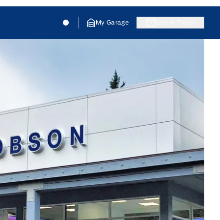
Jacobson Ford
Jacobson Ford
My Garage
Get In Touch