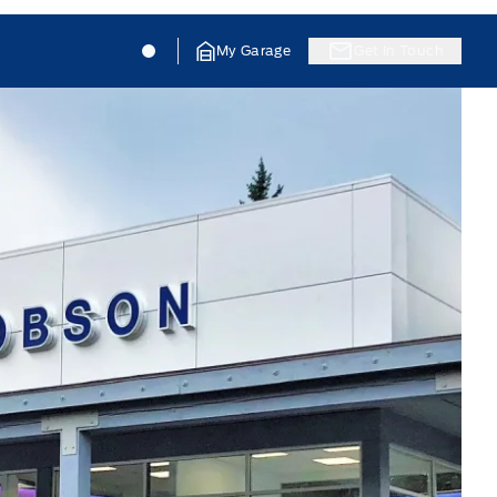
Jacobson Ford
Jacobson Ford
My Garage
Get In Touch