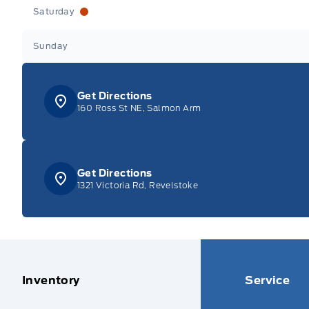
Saturday
Sunday
Get Directions
160 Ross St NE, Salmon Arm
Get Directions
1321 Victoria Rd, Revelstoke
Inventory
Service