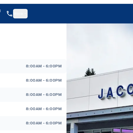
1
More
8:00AM - 6:00PM
8:00AM - 6:00PM
8:00AM - 6:00PM
8:00AM - 6:00PM
8:00AM - 6:00PM