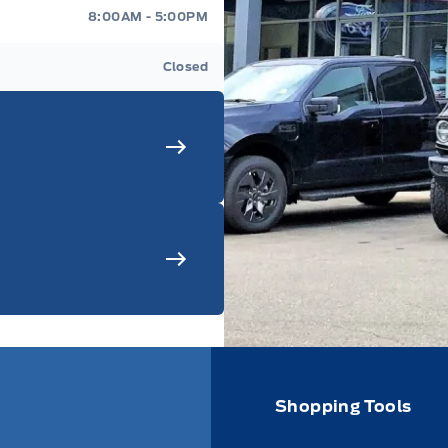
8:00AM - 5:00PM
Closed
Shopping Tools