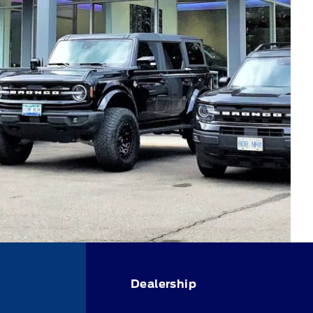
Dealership