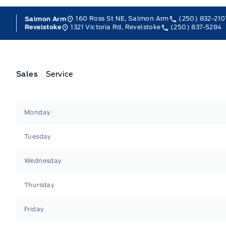
160 Ross St NE, Salmon Arm
(250) 832-210
Salmon Arm
1321 Victoria Rd, Revelstoke
(250) 837-5284
Revelstoke
Sales
Service
Jacobson Ford
Jacobson Ford
Monday
Tuesday
Wednesday
Thursday
Friday