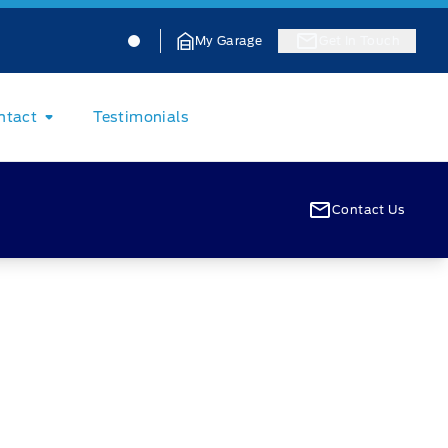
Jacobson Ford
Jacobson Ford
My Garage
Get In Touch
ntact
Testimonials
Contact Us