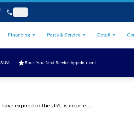
1
More
Financing
Parts & Service
Detail
Co
SUVs
Book Your Next Service Appointment
 have expired or the URL is incorrect.