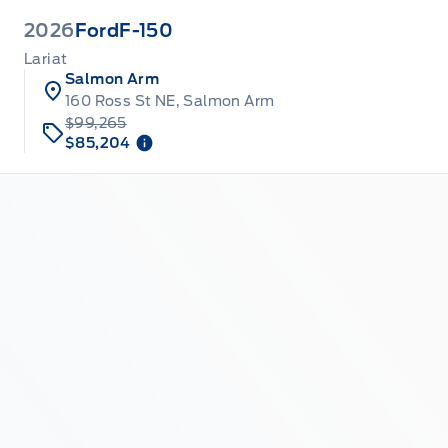
2026
Ford
F-150
Lariat
Salmon Arm
160 Ross St NE, Salmon Arm
$99,265
$85,204