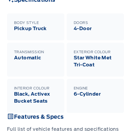
BODY STYLE
DOORS
Pickup Truck
4-Door
TRANSMISSION
EXTERIOR COLOUR
Automatic
Star White Met
Tri-Coat
INTERIOR COLOUR
ENGINE
Black, Activex
6-Cylinder
Bucket Seats
Features & Specs
Full list of vehicle features and specifications