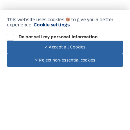
Jacobson Ford
Jacobson Ford
Monday
8:00AM - 6:00PM
This website uses cookies
to give you a better
experience.
Cookie settings
Tuesday
8:00AM - 6:00PM
Do not sell my personal information
Wednesday
8:00AM - 6:00PM
✓ Accept all Cookies
Dealer Price
$99,265
Make It Yours
$85,204
Thursday
8:00AM - 6:00PM
✕ Reject non-essential cookies
Friday
8:00AM - 6:00PM
Saturday
8:00AM - 5:00PM
Sunday
Closed