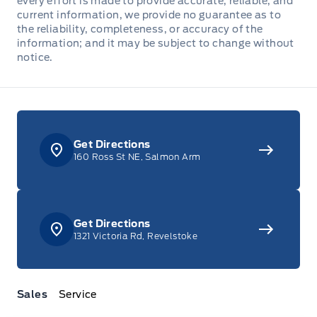
every effort is made to provide accurate, reliable, and
current information, we provide no guarantee as to
the reliability, completeness, or accuracy of the
information; and it may be subject to change without
notice.
Get Directions
160 Ross St NE, Salmon Arm
Get Directions
1321 Victoria Rd, Revelstoke
Sales
Service