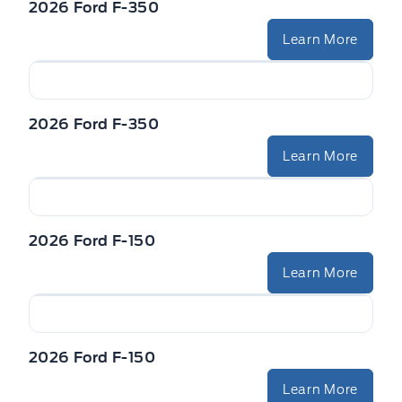
2026 Ford F-350
STEERING WHEEL-HEATED
Trailer Sway Control
Learn More
VISORS-ILLUMINATED MIRRORS
WIPERS - RAIN-SENSING
Zone Lighting
2026 Ford F-350
Learn More
2026 Ford F-150
Learn More
2026 Ford F-150
Learn More