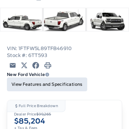
VIN: 1FTFW5L89TFB46910
Stock #: 6TT593
Email
Twitter
Facebook
Print
New Ford Vehicle
View Features and Specifications
Full Price Breakdown
Dealer Price
$99,265
$85,204
+ Tax
& Fees