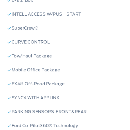
6-1/2' Box
INTELL ACCESS W/PUSH START
SuperCrew®
CURVE CONTROL
Tow/Haul Package
Mobile Office Package
FX4® Off-Road Package
SYNC4 WITH APPLINK
PARKING SENSORS-FRONT&REAR
Ford Co-Pilot360® Technology