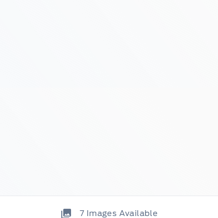
7
Images Available