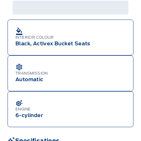
INTERIOR COLOUR
Black, Activex Bucket Seats
TRANSMISSION
Automatic
ENGINE
6-cylinder
Specifications