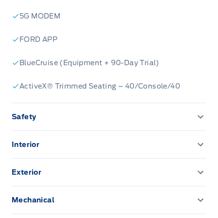
5G MODEM
FORD APP
BlueCruise (Equipment + 90-Day Trial)
ActiveX® Trimmed Seating – 40/Console/40
Safety
ADVANCETRACW/ ROLL STABILITY CONTROL
Interior
AIRBAGS - SAFETY CANOPY
12" CENTRE DISPLAY
Exterior
AIRBAGS-DRIVER/PASSENGER
12" CLUSTER DISPLAY
EASY FUEL CAPLESS FILLER
Mechanical
CENTRE HIGH MOUNT STOPLAMP
A/C-DUAL ZONE ELECTRONIC
FOG LAMPS-LED
PRO TRAILER BACKUP ASSIST