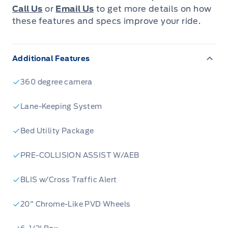
Call Us
or
Email Us
to get more details on how
these features and specs improve your ride.
Additional Features
360 degree camera
Lane-Keeping System
Bed Utility Package
PRE-COLLISION ASSIST W/AEB
BLIS w/Cross Traffic Alert
20" Chrome-Like PVD Wheels