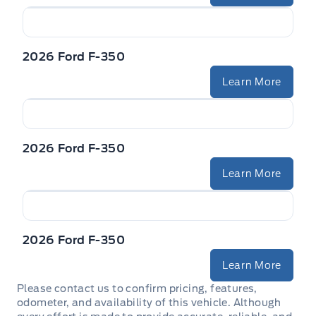
2026 Ford F-350
Learn More
2026 Ford F-350
Learn More
2026 Ford F-350
Learn More
Please contact us to confirm pricing, features,
odometer, and availability of this vehicle. Although