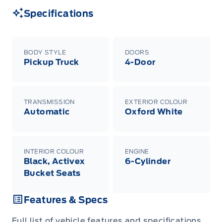
Specifications
BODY STYLE
DOORS
Pickup Truck
4-Door
TRANSMISSION
EXTERIOR COLOUR
Automatic
Oxford White
INTERIOR COLOUR
ENGINE
Black, Activex
6-Cylinder
Bucket Seats
Features & Specs
Full list of vehicle features and specifications