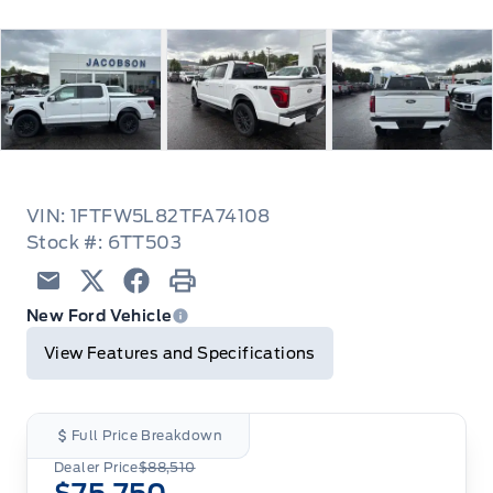
VIN: 1FTFW5L82TFA74108
Stock #: 6TT503
Email
Twitter
Facebook
Print
New Ford Vehicle
View Features and Specifications
Full Price Breakdown
Dealer Price
$88,510