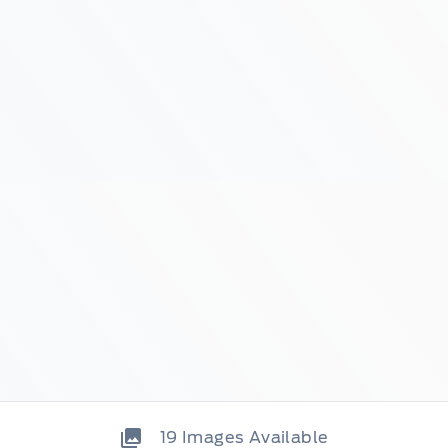
19
Images Available