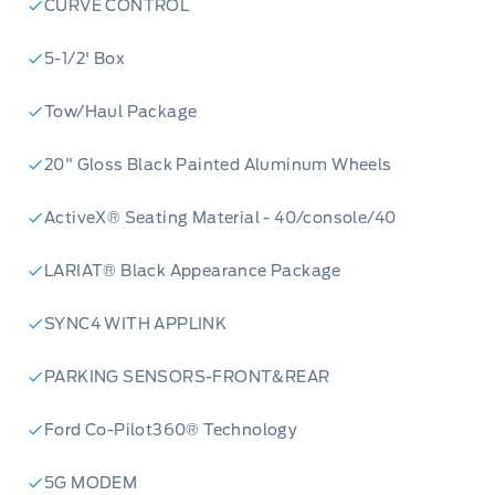
CURVE CONTROL
5-1/2' Box
Tow/Haul Package
20" Gloss Black Painted Aluminum Wheels
ActiveX® Seating Material - 40/console/40
LARIAT® Black Appearance Package
SYNC4 WITH APPLINK
PARKING SENSORS-FRONT&REAR
Ford Co-Pilot360® Technology
5G MODEM