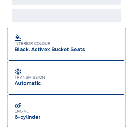
INTERIOR COLOUR
Black, Activex Bucket Seats
TRANSMISSION
Automatic
ENGINE
6-cylinder