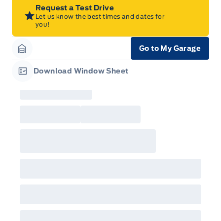
Program Period from your participating Ford
Request a Test Drive
Dealer. For eligible 2026 F-150, Super Duty,
Let us know the best times and dates for
Bronco Sport, Explorer, and Maverick models,
you!
only dealer stock orders are eligible for Employee
Pricing while supplies last. Dealer trade may be
necessary (but may not be available in all
Go to My Garage
cases). Factory orders for eligible Ranger, Bronco,
Garage Icon
Mustang Mach-E, and Mustang models must be
built as a 2026 model year to qualify for
Download Window Sheet
Employee Pricing. For factory orders, a customer
Garage Icon
may either take advantage of eligible
raincheckable Ford retail customer promotional
incentives/offers available at the time of vehicle
factory order or time of vehicle delivery, but not
both or combinations thereof. Employee Pricing
will not apply to cross model-year Ford vehicles.
Employee Pricing is not combinable with CPA,
GPC, CFIP, Daily Rental Allowance and
A/X/Z/D/F-Plan programs. Vehicle(s) may be
shown with extra-cost colour option, optional
features and equipment. Offer may be cancelled
or changed at any time without notice (except in
Quebec). See your Ford Dealer for complete
details or call the Ford Customer Relationship
Centre at 1-800-565-3673.