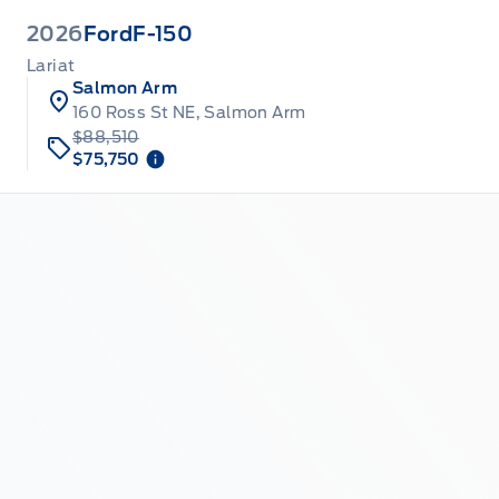
2026
Ford
F-150
Lariat
Salmon Arm
160 Ross St NE, Salmon Arm
$88,510
$75,750