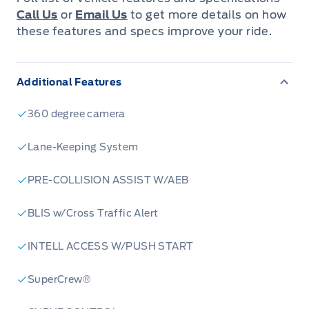
Call Us
or
Email Us
to get more details on how
these features and specs improve your ride.
Additional Features
360 degree camera
Lane-Keeping System
PRE-COLLISION ASSIST W/AEB
BLIS w/Cross Traffic Alert
INTELL ACCESS W/PUSH START
SuperCrew®