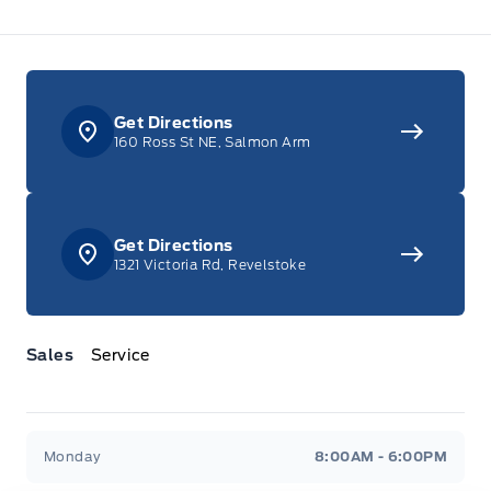
Get Directions
160 Ross St NE, Salmon Arm
Get Directions
1321 Victoria Rd, Revelstoke
Sales
Service
Jacobson Ford
Jacobson Ford
Monday
8:00AM - 6:00PM