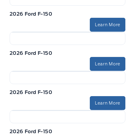
VISORS-ILLUMINATED MIRRORS
Zone Lighting
2026 Ford F-150
Learn More
2026 Ford F-150
Learn More
2026 Ford F-150
Learn More
2026 Ford F-150