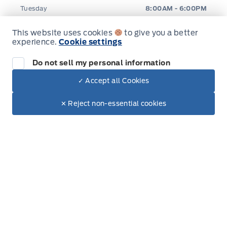
Tuesday
8:00AM - 6:00PM
This website uses cookies
to give you a better
Wednesday
8:00AM - 6:00PM
experience.
Cookie settings
Thursday
8:00AM - 6:00PM
Do not sell my personal information
✓ Accept all Cookies
Friday
8:00AM - 6:00PM
Dealer Price
$88,510
Make It Yours
$75,750
✕ Reject non-essential cookies
Saturday
8:00AM - 5:00PM
Sunday
Closed
Inventory
New Inventory