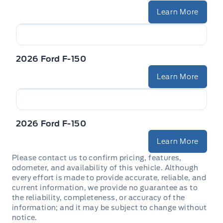
Learn More
2026 Ford F-150
Learn More
2026 Ford F-150
Learn More
Please contact us to confirm pricing, features,
odometer, and availability of this vehicle. Although
every effort is made to provide accurate, reliable, and
current information, we provide no guarantee as to
the reliability, completeness, or accuracy of the
information; and it may be subject to change without
notice.