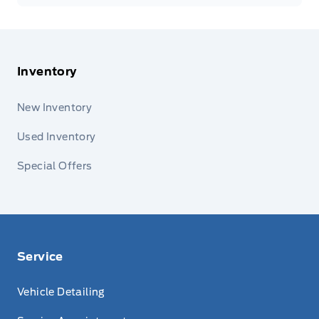
Inventory
New Inventory
Used Inventory
Special Offers
Service
Vehicle Detailing