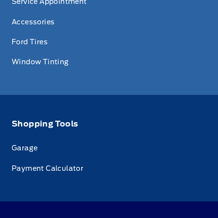
Service Appointment
Accessories
Ford Tires
Window Tinting
Shopping Tools
Garage
Payment Calculator