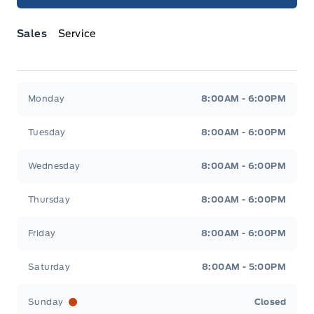
Sales
Service
Jacobson Ford
Jacobson Ford
Monday
8:00AM - 6:00PM
Tuesday
8:00AM - 6:00PM
Wednesday
8:00AM - 6:00PM
Thursday
8:00AM - 6:00PM
Friday
8:00AM - 6:00PM
Saturday
8:00AM - 5:00PM
Sunday
Closed