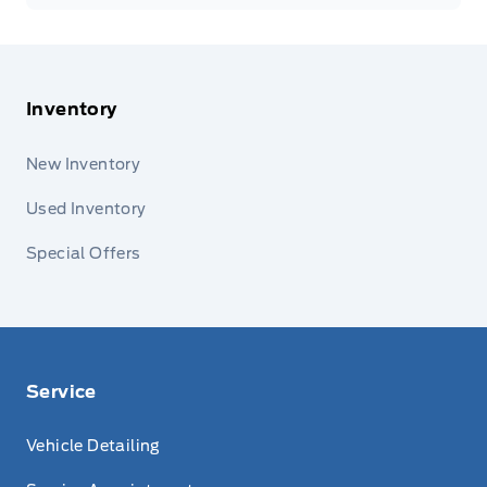
Inventory
New Inventory
Used Inventory
Special Offers
Service
Vehicle Detailing