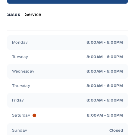
Sales
Service
Jacobson Ford
Jacobson Ford
Monday
8:00AM - 6:00PM
Tuesday
8:00AM - 6:00PM
Wednesday
8:00AM - 6:00PM
Thursday
8:00AM - 6:00PM
Friday
8:00AM - 6:00PM
Saturday
8:00AM - 5:00PM
Sunday
Closed