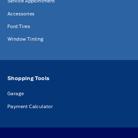
Service Appointment
Accessories
Ford Tires
Window Tinting
Shopping Tools
Garage
Payment Calculator