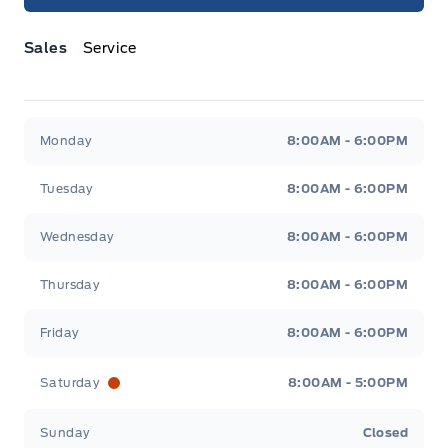
Sales
Service
Jacobson Ford
Jacobson Ford
Monday
8:00AM - 6:00PM
Tuesday
8:00AM - 6:00PM
Wednesday
8:00AM - 6:00PM
Thursday
8:00AM - 6:00PM
Friday
8:00AM - 6:00PM
Saturday
8:00AM - 5:00PM
Sunday
Closed