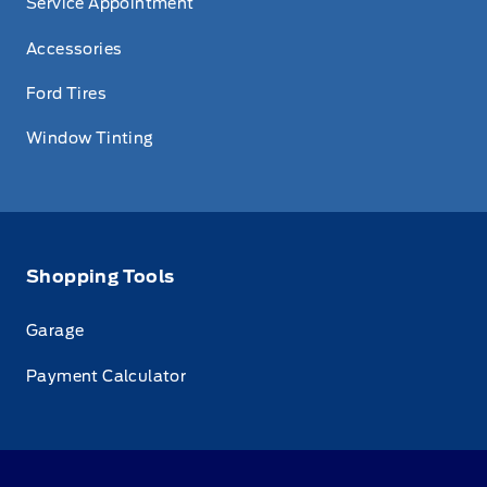
Service Appointment
Accessories
Ford Tires
Window Tinting
Shopping Tools
Garage
Payment Calculator