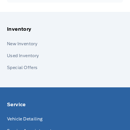
Inventory
New Inventory
Used Inventory
Special Offers
Service
Vehicle Detailing