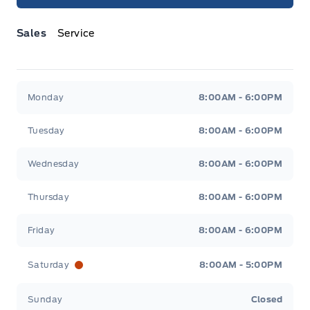
Sales
Service
Jacobson Ford
Jacobson Ford
Monday
8:00AM - 6:00PM
Tuesday
8:00AM - 6:00PM
Wednesday
8:00AM - 6:00PM
Thursday
8:00AM - 6:00PM
Friday
8:00AM - 6:00PM
Saturday
8:00AM - 5:00PM
Sunday
Closed