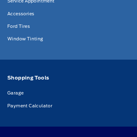
Service Appointment
Accessories
Ford Tires
Window Tinting
Shopping Tools
Garage
Payment Calculator