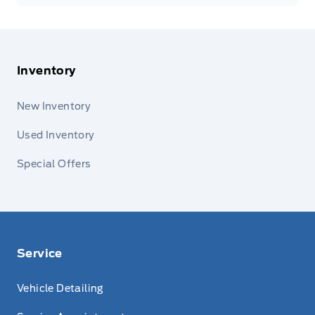
Inventory
New Inventory
Used Inventory
Special Offers
Service
Vehicle Detailing