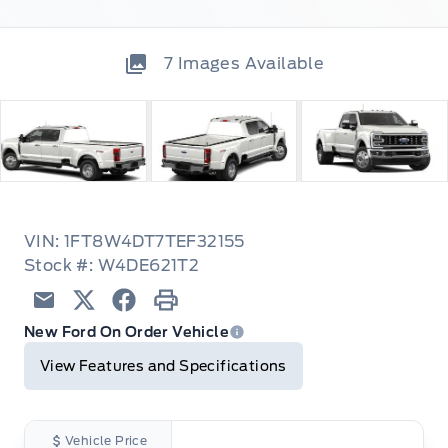
7
Images Available
VIN: 1FT8W4DT7TEF32155
Stock #: W4DE621T2
Email
Twitter
Facebook
Print
New Ford On Order Vehicle
View Features and Specifications
Vehicle Price