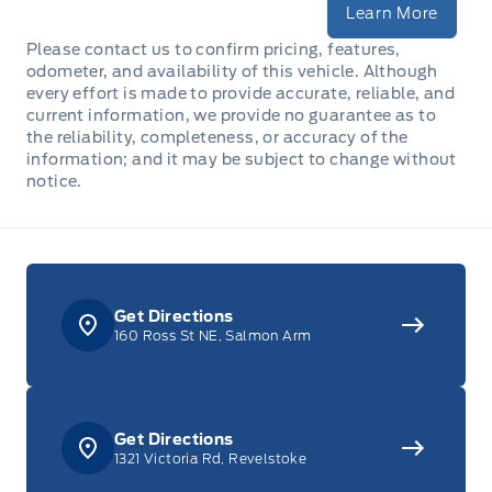
Learn More
Please contact us to confirm pricing, features,
odometer, and availability of this vehicle. Although
every effort is made to provide accurate, reliable, and
current information, we provide no guarantee as to
the reliability, completeness, or accuracy of the
information; and it may be subject to change without
notice.
Get Directions
160 Ross St NE, Salmon Arm
Get Directions
1321 Victoria Rd, Revelstoke