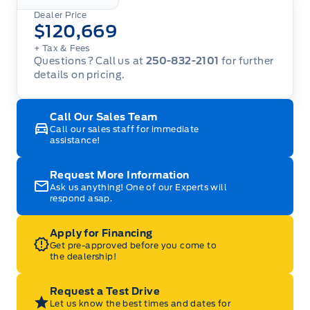
Dealer Price
$120,669
+ Tax
& Fees
Questions? Call us at
250-832-2101
for further
details on pricing.
Call Our Sales Team
Call our sales staff for immediate
assistance!
Request More Information
Ask us anything! One of our Experts will
respond asap.
Apply for Financing
Get pre-approved before you come to
the dealership!
Request a Test Drive
Let us know the best times and dates for