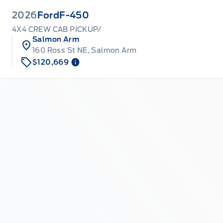
2026
Ford
F-450
4X4 CREW CAB PICKUP/
Salmon Arm
160 Ross St NE, Salmon Arm
$120,669