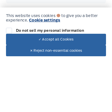
This website uses cookies
to give you a better
experience.
Cookie settings
Inventory
Do not sell my personal information
New Inventory
✓ Accept all Cookies
Dealer Price
Used Inventory
$120,669
Make It Yours
✕ Reject non-essential cookies
Special Offers
Service
Vehicle Detailing