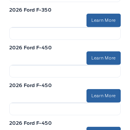
2026 Ford F-350
Learn More
2026 Ford F-450
Learn More
2026 Ford F-450
Learn More
2026 Ford F-450