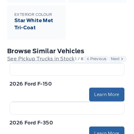
EXTERIOR COLOUR
Star White Met
Tri-Coat
Browse Similar Vehicles
See Pickup Trucks in Stock
1 / 8
Previous
Next
2026 Ford F-150
Learn More
2026 Ford F-350
Learn More