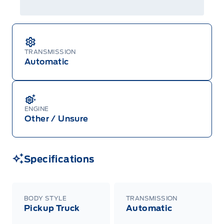
TRANSMISSION
Automatic
ENGINE
Other / Unsure
Specifications
BODY STYLE
TRANSMISSION
Pickup Truck
Automatic