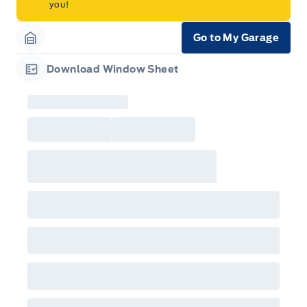
you!
Go to My Garage
Garage Icon
Download Window Sheet
Garage Icon