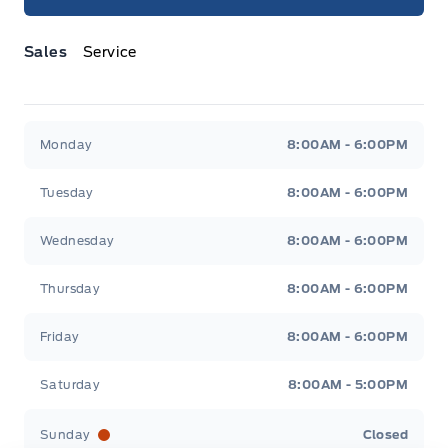
Sales
Service
Jacobson Ford
Jacobson Ford
Monday
8:00AM - 6:00PM
Tuesday
8:00AM - 6:00PM
Wednesday
8:00AM - 6:00PM
Thursday
8:00AM - 6:00PM
Friday
8:00AM - 6:00PM
Saturday
8:00AM - 5:00PM
Sunday
Closed