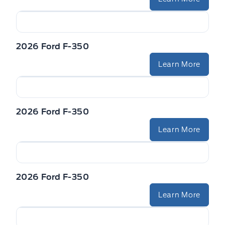
2026 Ford F-350
Learn More
2026 Ford F-350
Learn More
2026 Ford F-350
Learn More