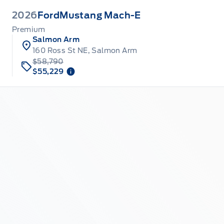
2026
Ford
Mustang Mach-E
Premium
Salmon Arm
160 Ross St NE, Salmon Arm
$58,790
$55,229