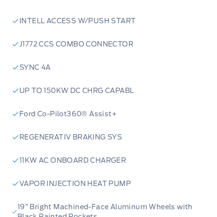
INTELL ACCESS W/PUSH START
J1772 CCS COMBO CONNECTOR
SYNC 4A
UP TO 150KW DC CHRG CAPABL
Ford Co-Pilot360® Assist+
REGENERATIV BRAKING SYS
11KW AC ONBOARD CHARGER
VAPOR INJECTION HEAT PUMP
19” Bright Machined-Face Aluminum Wheels with
Black Painted Pockets