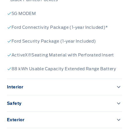
5G MODEM
Ford Connectivity Package (1-year Included)*
Ford Security Package (1-year Included)
ActiveX®Seating Material with Perforated Insert
88 kWh Usable Capacity Extended Range Battery
Interior
1 TOUCH UP/DOWN FRONT/REAR WINDOWS
Safety
10.2" Cluster Display
AIRBAGS FRONT DUAL STAGE FR/RR SIDE IMP/CURT
Exterior
15.5" TOUCHSCRN
ANTI THEFT PACKAGE
Active grille shutters