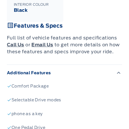
INTERIOR COLOUR
Black
Features & Specs
Full list of vehicle features and specifications
Call Us
or
Email Us
to get more details on how
these features and specs improve your ride.
Additional Features
Comfort Package
Selectable Drive modes
phone as a key
One Pedal Drive