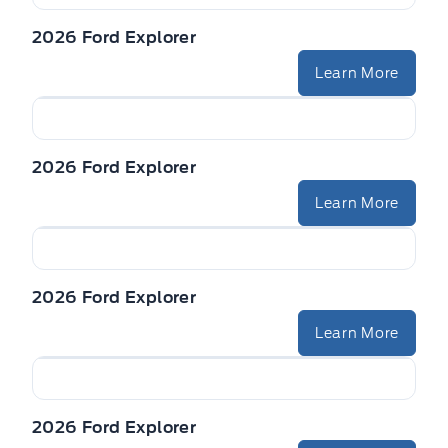
2026 Ford Explorer
Learn More
2026 Ford Explorer
Learn More
2026 Ford Explorer
Learn More
2026 Ford Explorer