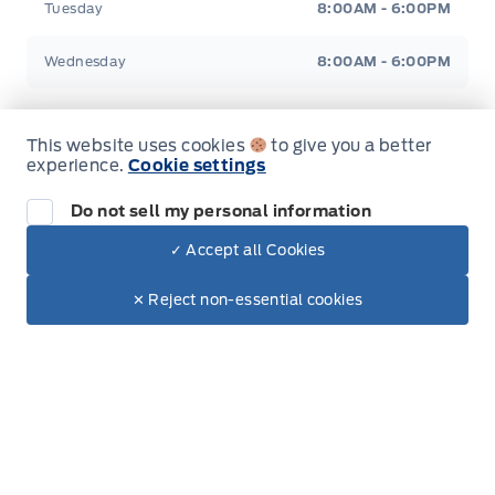
Tuesday
8:00AM - 6:00PM
Wednesday
8:00AM - 6:00PM
Thursday
8:00AM - 6:00PM
This website uses cookies
to give you a better
experience.
Cookie settings
Friday
8:00AM - 6:00PM
Do not sell my personal information
Saturday
8:00AM - 5:00PM
✓ Accept all Cookies
Dealer Price
$58,790
Sunday
Closed
Make It Yours
$55,229
✕ Reject non-essential cookies
Inventory
New Inventory