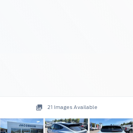
21
Images Available