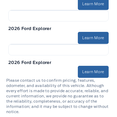
Learn More
2026 Ford Explorer
Learn More
2026 Ford Explorer
Learn More
Please contact us to confirm pricing, features,
odometer, and availability of this vehicle. Although
every effort is made to provide accurate, reliable, and
current information, we provide no guarantee as to
the reliability, completeness, or accuracy of the
information; and it may be subject to change without
notice.