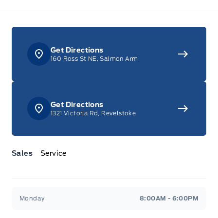
Get Directions
160 Ross St NE, Salmon Arm
Get Directions
1321 Victoria Rd, Revelstoke
Sales
Service
Jacobson Ford
Jacobson Ford
Monday
8:00AM - 6:00PM