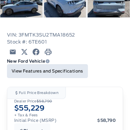
VIN: 3FMTK3SU2TMA18652
Stock #: 6TE601
Email
Twitter
Facebook
Print
New Ford Vehicle
View Features and Specifications
Full Price Breakdown
Dealer Price
$58,790
$55,229
+ Tax
& Fees
Initial Price (MSRP)
$58,790