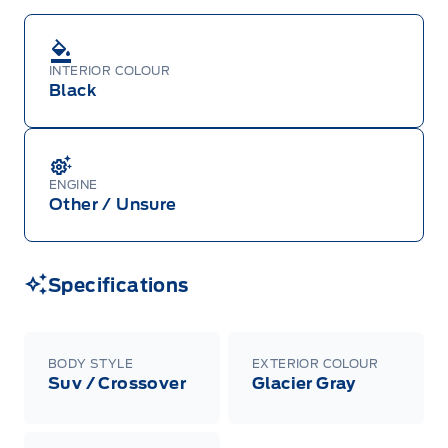
INTERIOR COLOUR
Black
ENGINE
Other / Unsure
Specifications
BODY STYLE
EXTERIOR COLOUR
Suv / Crossover
Glacier Gray