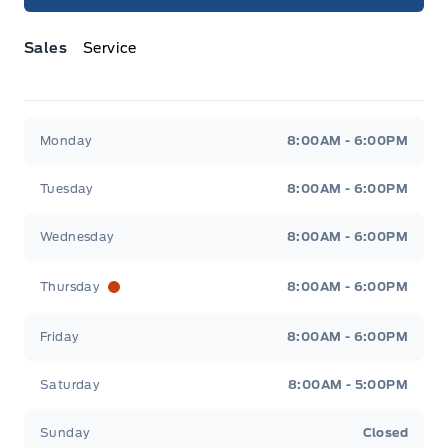
Sales
Service
Jacobson Ford
Jacobson Ford
Monday
8:00AM - 6:00PM
Tuesday
8:00AM - 6:00PM
Wednesday
8:00AM - 6:00PM
Thursday
8:00AM - 6:00PM
Friday
8:00AM - 6:00PM
Saturday
8:00AM - 5:00PM
Sunday
Closed