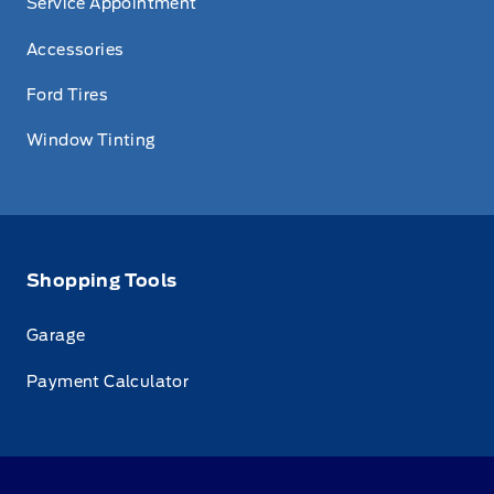
Service Appointment
Accessories
Ford Tires
Window Tinting
Shopping Tools
Garage
Payment Calculator