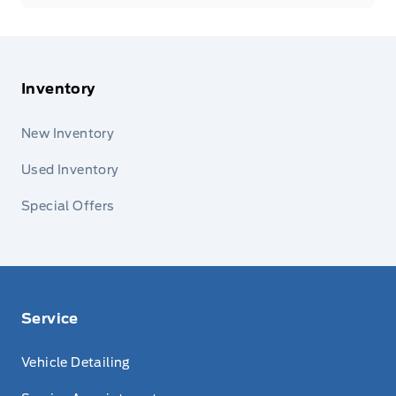
Inventory
New Inventory
Used Inventory
Special Offers
Service
Vehicle Detailing