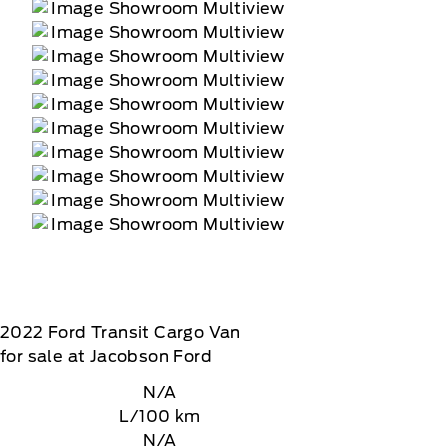
2022
Ford
Transit Cargo Van
for sale at Jacobson Ford
N/A
L/100 km
N/A