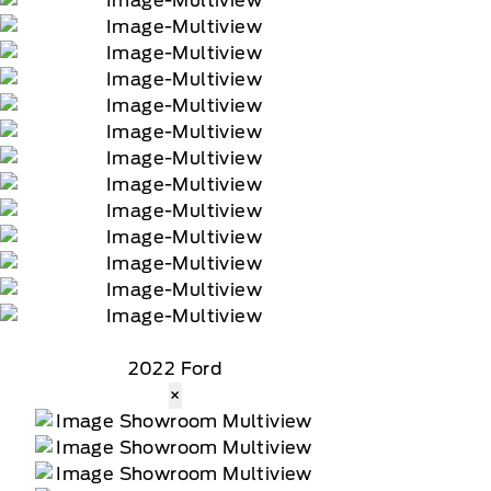
2022 Ford
×