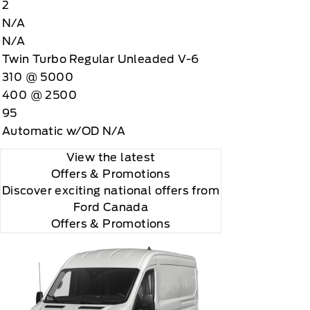
2
N/A
N/A
Twin Turbo Regular Unleaded V-6
310 @ 5000
400 @ 2500
95
Automatic w/OD N/A
View the latest
Offers
& Promotions
Discover exciting national offers from
Ford Canada
Offers & Promotions