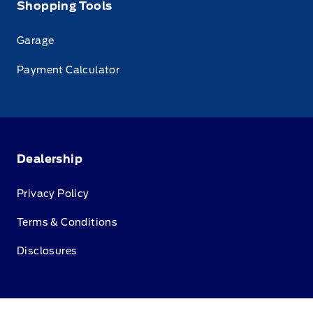
Shopping Tools
Garage
Payment Calculator
Dealership
Privacy Policy
Terms & Conditions
Disclosures