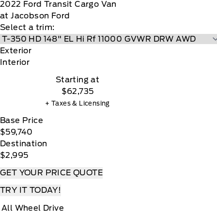
2022
Ford
Transit Cargo Van
at Jacobson Ford
Select a trim:
Exterior
Interior
Starting at
$62,735
+ Taxes & Licensing
Base Price
$59,740
Destination
$2,995
GET YOUR PRICE QUOTE
TRY IT TODAY!
All Wheel Drive