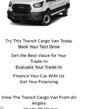
Try This Transit Cargo Van Today
Book Your Test Drive
Get the Best Value for Your
Trade-In
Evaluate Your Trade-In
Finance Your Car With Us
Get Your Financing
View The Transit Cargo Van From All
Angles