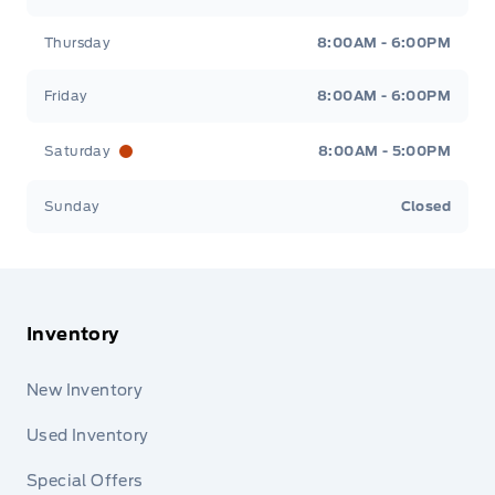
Thursday
8:00AM - 6:00PM
Friday
8:00AM - 6:00PM
Saturday
8:00AM - 5:00PM
Sunday
Closed
Inventory
New Inventory
Used Inventory
Special Offers