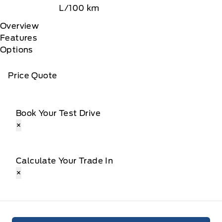
L/100 km
Overview
Features
Options
Price Quote
Book Your Test Drive
×
Calculate Your Trade In
×