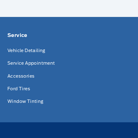
Service
Vehicle Detailing
Service Appointment
Accessories
Ford Tires
Window Tinting