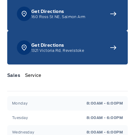
Get Directions
160 Ross St NE, Salmon Arm
Get Directions
1321 Victoria Rd, Revelstoke
Sales
Service
Jacobson Ford
Jacobson Ford
Monday
8:00AM - 6:00PM
Tuesday
8:00AM - 6:00PM
Wednesday
8:00AM - 6:00PM