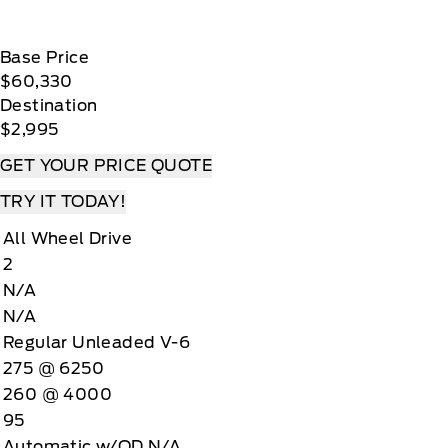
Base Price
$60,330
Destination
$2,995
GET YOUR PRICE QUOTE
TRY IT TODAY!
All Wheel Drive
2
N/A
N/A
Regular Unleaded V-6
275 @ 6250
260 @ 4000
95
Automatic w/OD N/A