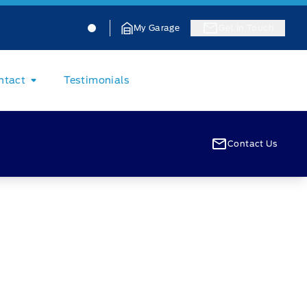
Jacobson Ford
Jacobson Ford
My Garage
Get In Touch
ntact
Testimonials
Contact Us