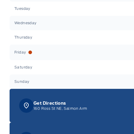
Tuesday
Wednesday
Thursday
Friday
Saturday
Sunday
Get Directions
160 Ross St NE, Salmon Arm