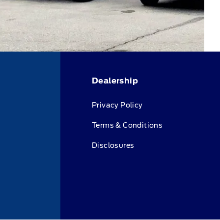
Dealership
Privacy Policy
Terms & Conditions
Disclosures