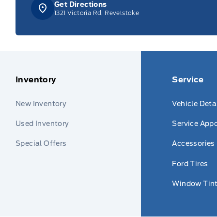
Get Directions
1321 Victoria Rd, Revelstoke
Inventory
Service
New Inventory
Vehicle Deta
Used Inventory
Service App
Special Offers
Accessories
Ford Tires
Window Tint