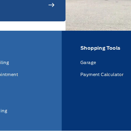
Shopping Tools
iling
Garage
ointment
Payment Calculator
ing