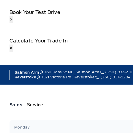
Book Your Test Drive
×
Calculate Your Trade In
×
160 Ross St NE, Salmon Arm
(250) 832-210
Salmon Arm
1321 Victoria Rd, Revelstoke
(250) 837-5284
Revelstoke
Sales
Service
Jacobson Ford
Jacobson Ford
Monday