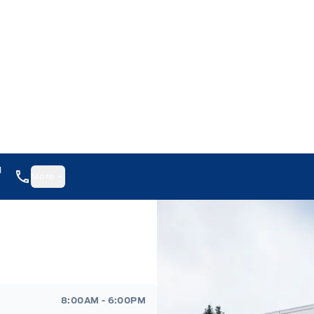
1
More
8:00AM - 6:00PM