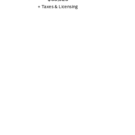
+ Taxes & Licensing