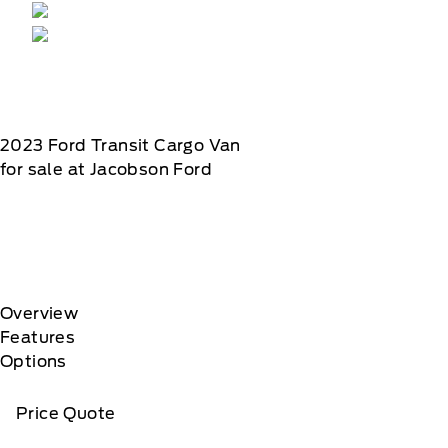
2023
Ford
Transit Cargo Van
for sale at Jacobson Ford
Overview
Features
Options
Price Quote