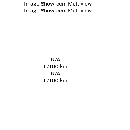
N/A
L/100 km
N/A
L/100 km