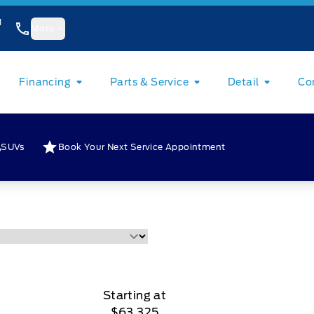
1
More
Financing
Parts & Service
Detail
Co
SUVs
Book Your Next Service Appointment
Starting at
$63,325