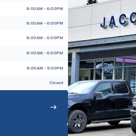
8:00AM - 6:00PM
8:00AM - 6:00PM
8:00AM - 6:00PM
8:00AM - 6:00PM
8:00AM - 5:00PM
Closed