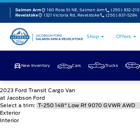
Skip to Menu
Skip to Content
Skip to Footer
Skip to Menu
160 Ross St NE, Salmon Arm
(250) 832-210
Salmon Arm
1321 Victoria Rd, Revelstoke
(250) 837-5284
Revelstoke
Jacobson Ford
Shop
Offers
New Inventory
Cars
Trucks
2023
Ford
Transit Cargo Van
at Jacobson Ford
Select a trim:
Exterior
Interior