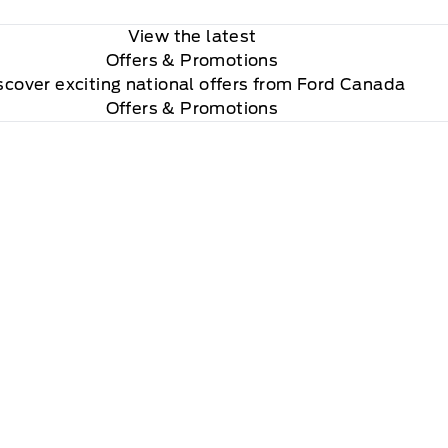
View the latest
Offers
& Promotions
scover exciting national offers from Ford Canada
Offers & Promotions