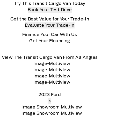
Try This Transit Cargo Van Today
Book Your Test Drive
Get the Best Value for Your Trade-In
Evaluate Your Trade-In
Finance Your Car With Us
Get Your Financing
View The Transit Cargo Van From All Angles
2023 Ford
×