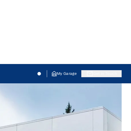
Jacobson Ford
Jacobson Ford
My Garage
Get In Touch