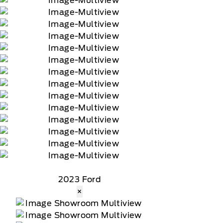
tomer receives a complimentary 90-day trial of
2023 Ford
 data rates may apply
×