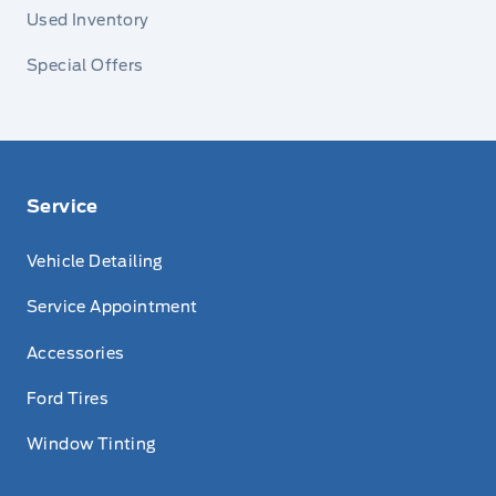
Used Inventory
Special Offers
Service
Vehicle Detailing
Service Appointment
Accessories
Ford Tires
Window Tinting