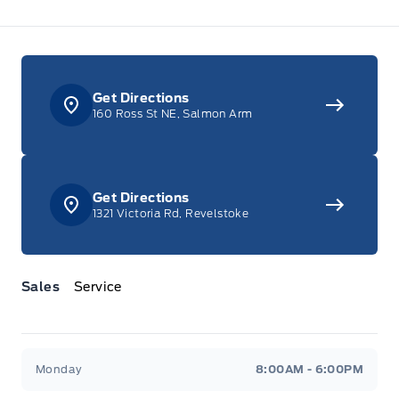
Get Directions
160 Ross St NE, Salmon Arm
Get Directions
1321 Victoria Rd, Revelstoke
Sales
Service
Jacobson Ford
Jacobson Ford
Monday
8:00AM - 6:00PM