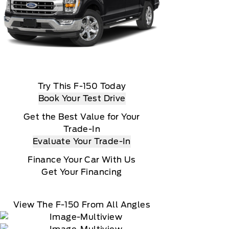
Try This F-150 Today
Book Your Test Drive
Get the Best Value for Your
Trade-In
Evaluate Your Trade-In
Finance Your Car With Us
Get Your Financing
View The F-150 From All Angles