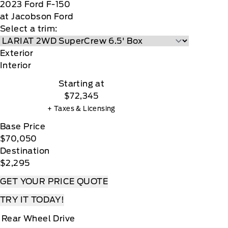
2023
Ford
F-150
at Jacobson Ford
Select a trim:
Exterior
Interior
Starting at
$72,345
+ Taxes & Licensing
Base Price
$70,050
Destination
$2,295
GET YOUR PRICE QUOTE
TRY IT TODAY!
Rear Wheel Drive