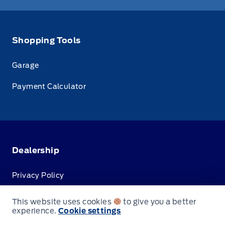
Shopping Tools
Garage
Payment Calculator
Dealership
Privacy Policy
Terms & Conditions
This website uses cookies
to give you a better
experience.
Cookie settings
Disclosures