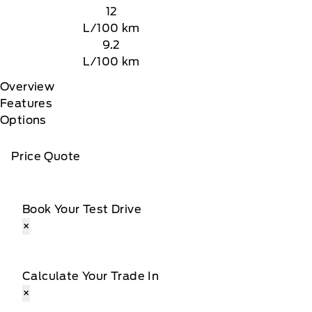
12
L/100 km
9.2
L/100 km
Overview
Features
Options
Price Quote
Book Your Test Drive
×
Calculate Your Trade In
×