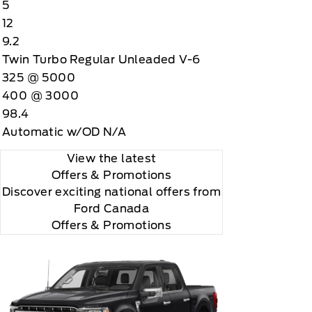
5
12
9.2
Twin Turbo Regular Unleaded V-6
325 @ 5000
400 @ 3000
98.4
Automatic w/OD N/A
View the latest
Offers
& Promotions
Discover exciting national offers from
Ford Canada
Offers & Promotions
you choose will automatically renew thereafter and
ius, XM, SiriusXM and all related marks and logos