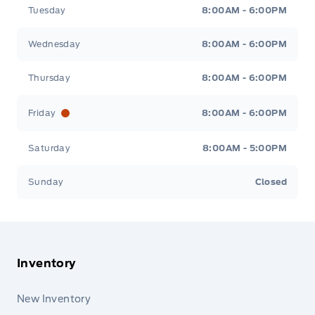
Tuesday
8:00AM - 6:00PM
Wednesday
8:00AM - 6:00PM
Thursday
8:00AM - 6:00PM
Friday
8:00AM - 6:00PM
Saturday
8:00AM - 5:00PM
Sunday
Closed
Inventory
New Inventory