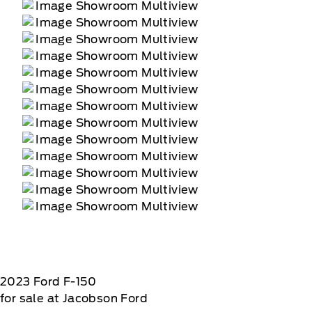
2023
Ford
F-150
for sale at Jacobson Ford