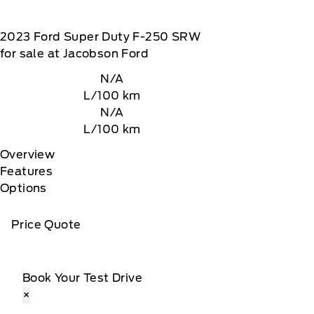
2023
Ford
Super Duty F-250 SRW
for sale at Jacobson Ford
N/A
L/100 km
N/A
L/100 km
Overview
Features
Options
Price Quote
Book Your Test Drive
×