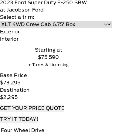
2023
Ford
Super Duty F-250 SRW
at Jacobson Ford
Select a trim:
Exterior
Interior
Starting at
$75,590
+ Taxes & Licensing
Base Price
$73,295
Destination
$2,295
GET YOUR PRICE QUOTE
TRY IT TODAY!
Four Wheel Drive