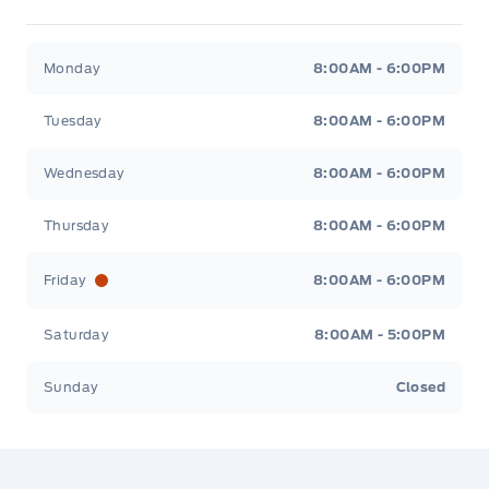
Jacobson Ford
Jacobson Ford
Monday
8:00AM - 6:00PM
Tuesday
8:00AM - 6:00PM
Wednesday
8:00AM - 6:00PM
Thursday
8:00AM - 6:00PM
Friday
8:00AM - 6:00PM
Saturday
8:00AM - 5:00PM
Sunday
Closed