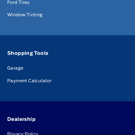
Ford Tires
Window Tinting
Shopping Tools
Garage
Payment Calculator
Dealership
Privacy Policy