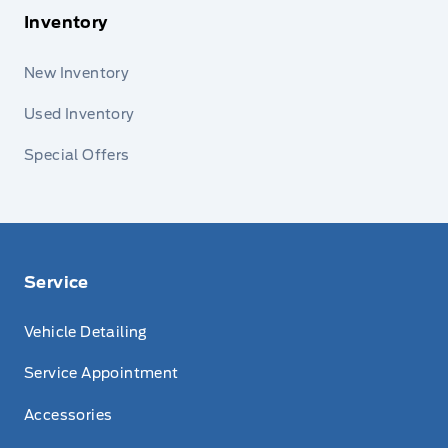
Inventory
New Inventory
Used Inventory
Special Offers
Service
Vehicle Detailing
Service Appointment
Accessories