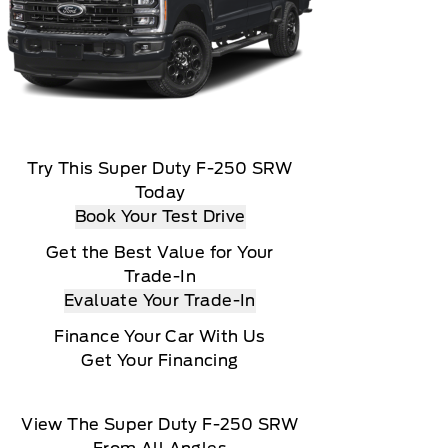
Try This Super Duty F-250 SRW
Today
Book Your Test Drive
Get the Best Value for Your
Trade-In
Evaluate Your Trade-In
Finance Your Car With Us
Get Your Financing
View The Super Duty F-250 SRW