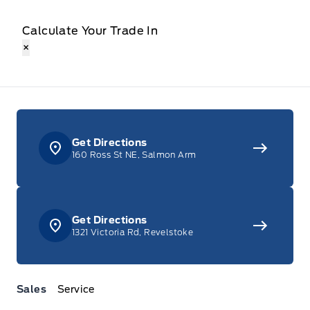
Calculate Your Trade In
×
Get Directions
160 Ross St NE, Salmon Arm
Get Directions
1321 Victoria Rd, Revelstoke
Sales
Service