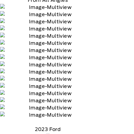
From All Angles
2023 Ford