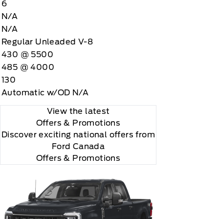
6
N/A
N/A
Regular Unleaded V-8
430 @ 5500
485 @ 4000
130
Automatic w/OD N/A
View the latest
Offers
& Promotions
Discover exciting national offers from
Ford Canada
Offers & Promotions
r and you will be charged according to your chosen