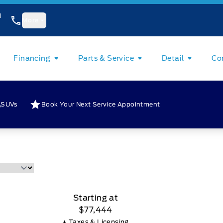
1
More
Financing
Parts & Service
Detail
Co
SUVs
Book Your Next Service Appointment
Starting at
$77,444
+ Taxes & Licensing