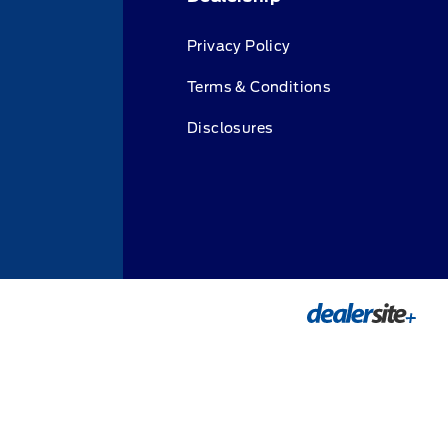
Privacy Policy
Terms & Conditions
Disclosures