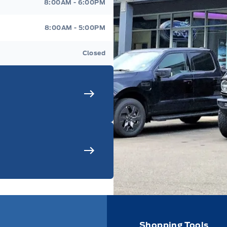
8:00AM - 6:00PM
8:00AM - 5:00PM
Closed
Shopping Tools