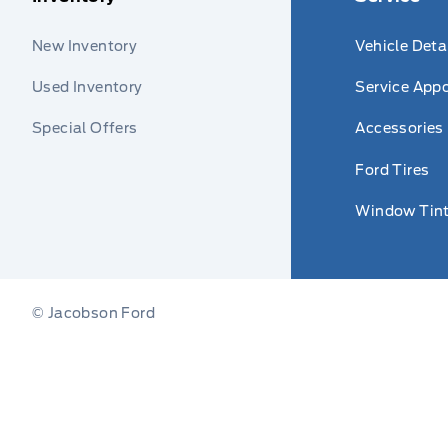
New Inventory
Vehicle Deta
Used Inventory
Service App
Special Offers
Accessories
Ford Tires
Window Tint
© Jacobson Ford