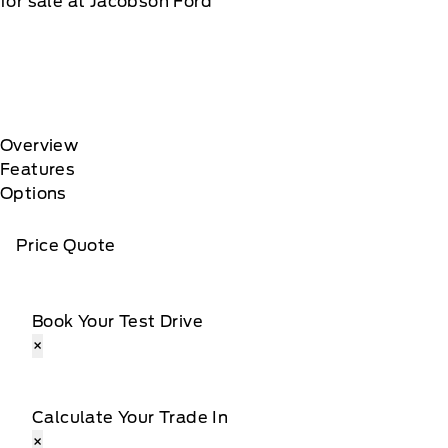
for sale at Jacobson Ford
Overview
Features
Options
Price Quote
Book Your Test Drive
×
Calculate Your Trade In
×