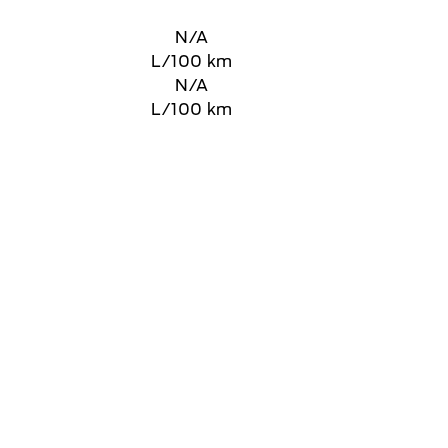
N/A
L/100 km
N/A
L/100 km