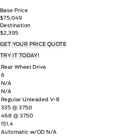
Base Price
$75,049
Destination
$2,395
GET YOUR PRICE QUOTE
TRY IT TODAY!
Rear Wheel Drive
6
N/A
N/A
Regular Unleaded V-8
335 @ 3750
468 @ 3750
151.4
Automatic w/OD N/A