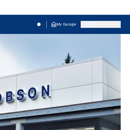
Jacobson Ford
Jacobson Ford
My Garage
Get In Touch