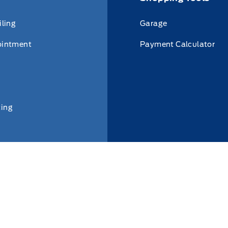
iling
Garage
ointment
Payment Calculator
ing