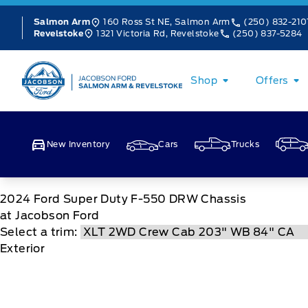
Skip to Menu
Skip to Content
Skip to Footer
Skip to Menu
160 Ross St NE, Salmon Arm
(250) 832-210
Salmon Arm
1321 Victoria Rd, Revelstoke
(250) 837-5284
Revelstoke
Jacobson Ford
Shop
Offers
New Inventory
Cars
Trucks
2024
Ford
Super Duty F-550 DRW Chassis
at Jacobson Ford
Select a trim:
Exterior