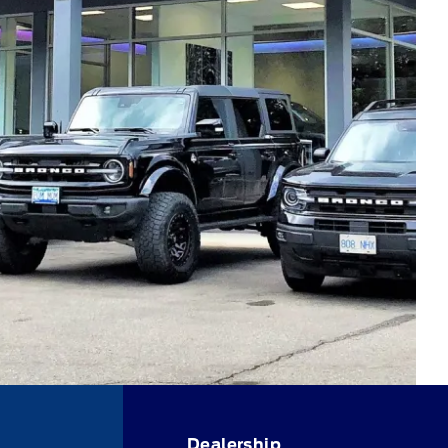
Dealership