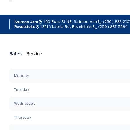
160 Ross St NE, Salmon Arm
(250) 832-210
Salmon Arm
1321 Victoria Rd, Revelstoke
(250) 837-5284
Revelstoke
Sales
Service
Jacobson Ford
Jacobson Ford
Monday
Tuesday
Wednesday
Thursday