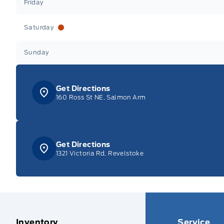
Friday
Saturday
Sunday
Get Directions
160 Ross St NE, Salmon Arm
Get Directions
1321 Victoria Rd, Revelstoke
Inventory
Service