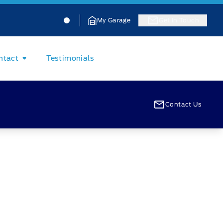
Jacobson Ford
Jacobson Ford
My Garage
Get In Touch
ntact
Testimonials
Contact Us