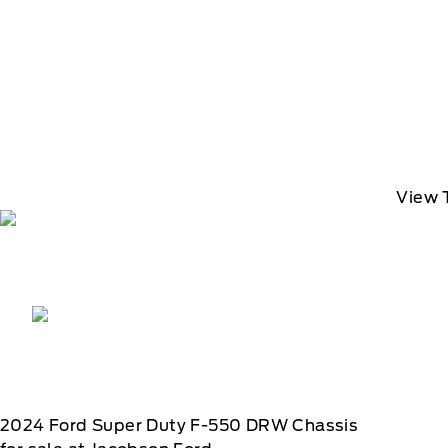
View 
2024
Ford
Super Duty F-550 DRW Chassis