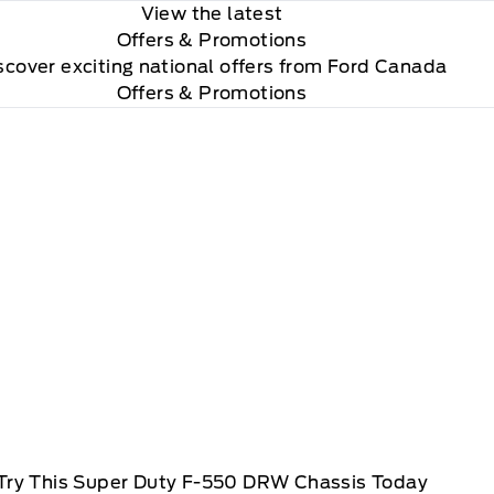
View the latest
Offers
& Promotions
scover exciting national offers from Ford Canada
Offers & Promotions
Try This Super Duty F-550 DRW Chassis Today