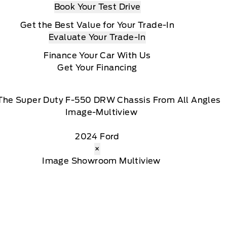
Book Your Test Drive
Get the Best Value for Your Trade-In
Evaluate Your Trade-In
Finance Your Car With Us
Get Your Financing
The Super Duty F-550 DRW Chassis From All Angles
2024 Ford
×