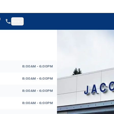
1
More
8:00AM - 6:00PM
8:00AM - 6:00PM
8:00AM - 6:00PM
8:00AM - 6:00PM