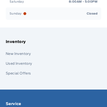
Saturday
8:00AM - 5:00PM
Sunday
Closed
Inventory
New Inventory
Used Inventory
Special Offers
Service