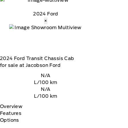
2024 Ford
×
2024
Ford
Transit Chassis Cab
for sale at Jacobson Ford
N/A
L/100 km
N/A
L/100 km
Overview
Features
Options