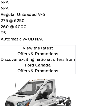
N/A
N/A
Regular Unleaded V-6
275 @ 6250
260 @ 4000
95
Automatic w/OD N/A
View the latest
Offers
& Promotions
Discover exciting national offers from
Ford Canada
Offers & Promotions