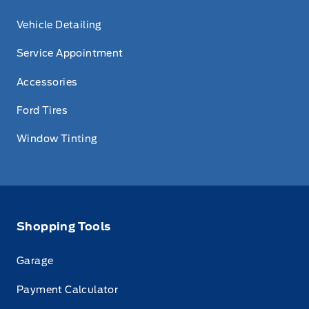
Vehicle Detailing
Service Appointment
Accessories
Ford Tires
Window Tinting
Shopping Tools
Garage
Payment Calculator