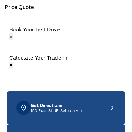
Price Quote
Book Your Test Drive
×
Calculate Your Trade In
×
Get Directions
160 Ross St NE, Salmon Arm