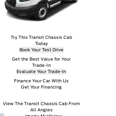
Try This Transit Chassis Cab
Today
Book Your Test Drive
Get the Best Value for Your
Trade-In
Evaluate Your Trade-In
Finance Your Car With Us
Get Your Financing
View The Transit Chassis Cab From
All Angles