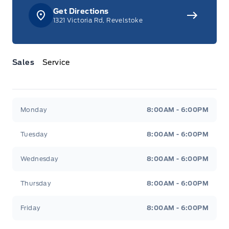
Get Directions
1321 Victoria Rd, Revelstoke
Sales
Service
Jacobson Ford
Jacobson Ford
Monday
8:00AM - 6:00PM
Tuesday
8:00AM - 6:00PM
Wednesday
8:00AM - 6:00PM
Thursday
8:00AM - 6:00PM
Friday
8:00AM - 6:00PM