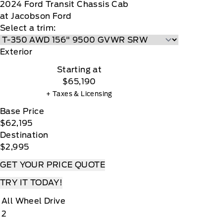
2024
Ford
Transit Chassis Cab
at Jacobson Ford
Select a trim:
Exterior
Starting at
$65,190
+ Taxes & Licensing
Base Price
$62,195
Destination
$2,995
GET YOUR PRICE QUOTE
TRY IT TODAY!
All Wheel Drive
2