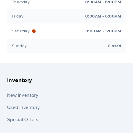
Thursday
8:00AM - 6:00PM
Friday
8:00AM - 6:00PM
Saturday
8:00AM - 5:00PM
Sunday
Closed
Inventory
New Inventory
Used Inventory
Special Offers