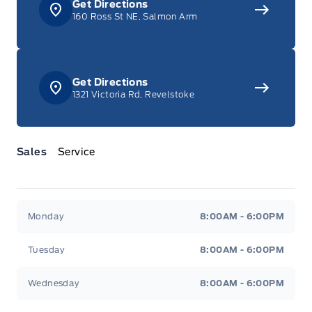
Get Directions
160 Ross St NE, Salmon Arm
Get Directions
1321 Victoria Rd, Revelstoke
Sales
Service
Jacobson Ford
Jacobson Ford
Monday
8:00AM - 6:00PM
Tuesday
8:00AM - 6:00PM
Wednesday
8:00AM - 6:00PM