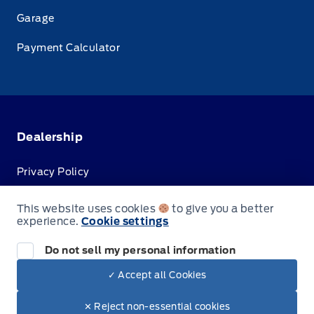
Garage
Payment Calculator
Dealership
Privacy Policy
Terms & Conditions
This website uses cookies
to give you a better
experience.
Cookie settings
Disclosures
Do not sell my personal information
✓ Accept all Cookies
© Jacobson Ford
✕ Reject non-essential cookies