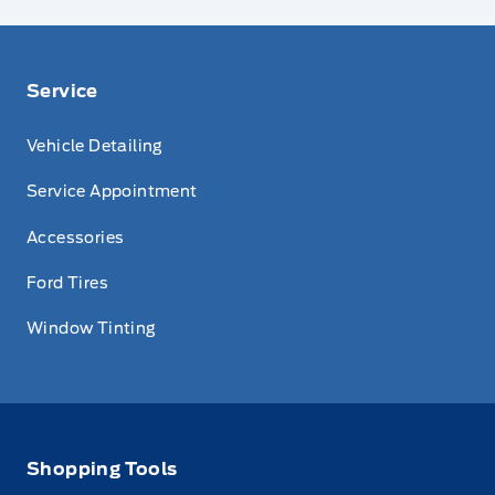
Service
Vehicle Detailing
Service Appointment
Accessories
Ford Tires
Window Tinting
Shopping Tools