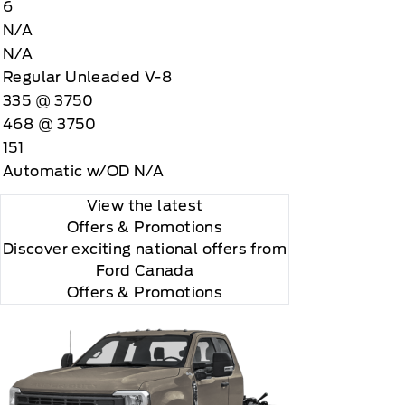
6
N/A
N/A
Regular Unleaded V-8
335 @ 3750
468 @ 3750
 you will be charged according to your chosen
151
gos are trademarks of Sirius XM Radio Inc
Automatic w/OD N/A
View the latest
Offers
& Promotions
Discover exciting national offers from
Ford Canada
Offers & Promotions