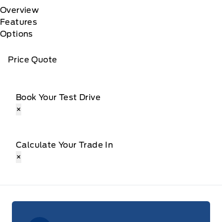
Overview
Features
Options
Price Quote
Book Your Test Drive
×
Calculate Your Trade In
×