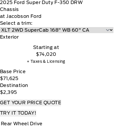
2025
Ford
Super Duty F-350 DRW
Chassis
at Jacobson Ford
Select a trim:
Exterior
Starting at
$74,020
+ Taxes & Licensing
Base Price
$71,625
Destination
$2,395
GET YOUR PRICE QUOTE
TRY IT TODAY!
Rear Wheel Drive