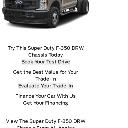
Try This Super Duty F-350 DRW
Chassis Today
Book Your Test Drive
Get the Best Value for Your
Trade-In
Evaluate Your Trade-In
Finance Your Car With Us
Get Your Financing
View The Super Duty F-350 DRW