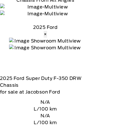
Chassis From All Angles
2025 Ford
×
2025
Ford
Super Duty F-350 DRW
Chassis
for sale at Jacobson Ford
N/A
L/100 km
N/A
L/100 km