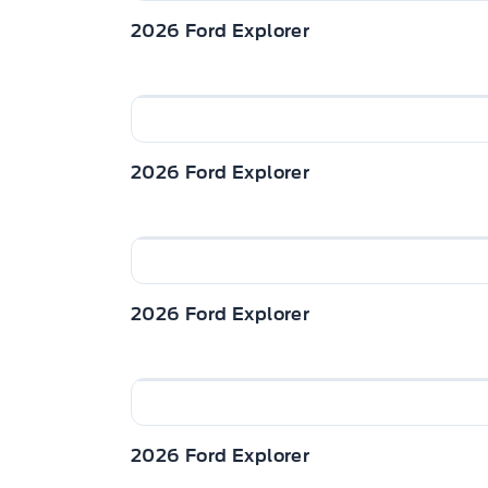
2026 Ford Explorer
2026 Ford Explorer
2026 Ford Explorer
2026 Ford Explorer