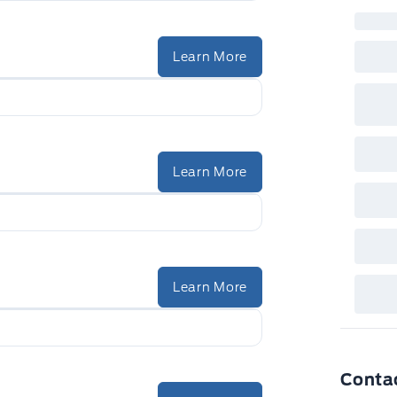
inc
fac
bot
wil
Learn More
Emp
GPC
A/X
sho
fea
or 
Que
det
Learn More
Cen
Learn More
Conta