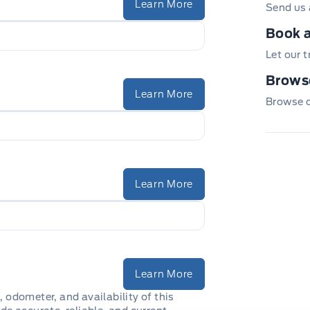
Learn More
Send us 
Book a
Let our 
Browse
Learn More
Browse ou
Learn More
Learn More
, odometer, and availability of this