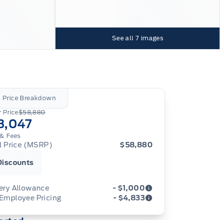
See all
7
images
l Price Breakdown
 Price
$58,880
3,047
& Fees
al Price (MSRP)
$58,880
Discounts
ery Allowance
- $1,000
 Employee Pricing
- $4,833
ustments on the purchase or lease of a new