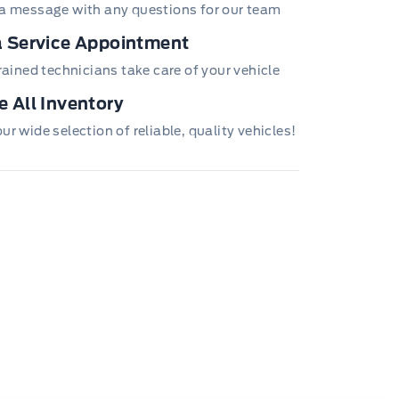
a message with any questions for our team
 Service Appointment
trained technicians take care of your vehicle
 All Inventory
r wide selection of reliable, quality vehicles!