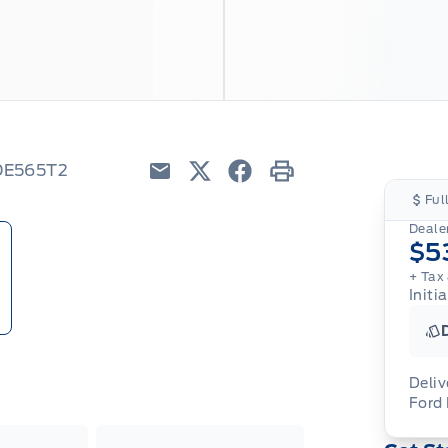
8DE565T2
Email
Twitter
Facebook
Print
Ful
Dealer
$5
+ Tax
Initi
Deliv
Ford
Adj