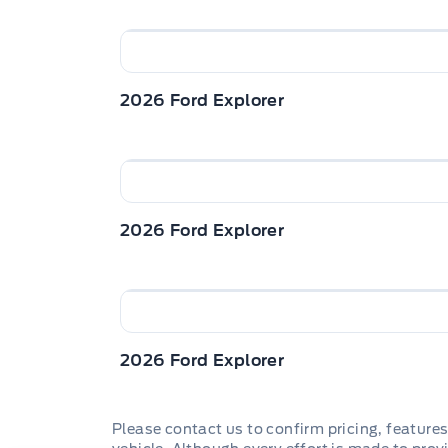
2026 Ford Explorer
2026 Ford Explorer
2026 Ford Explorer
Please contact us to confirm pricing, features