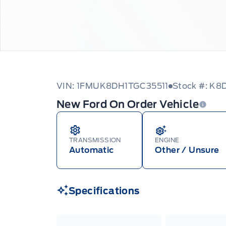
VIN: 1FMUK8DH1TGC35511
Stock #: K
New Ford On Order Vehicle
TRANSMISSION
ENGINE
Automatic
Other / Unsure
Specifications