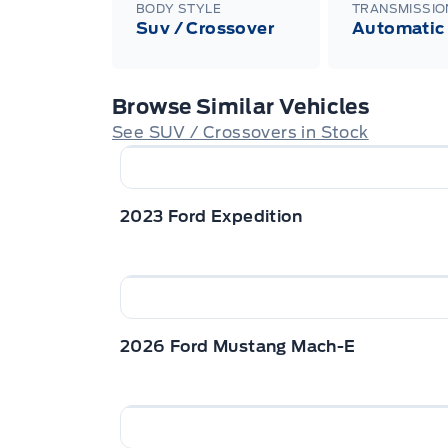
BODY STYLE
TRANSMISSIO
Suv / Crossover
Automatic
Browse Similar Vehicles
See SUV / Crossovers in Stock
2023 Ford Expedition
2026 Ford Mustang Mach-E