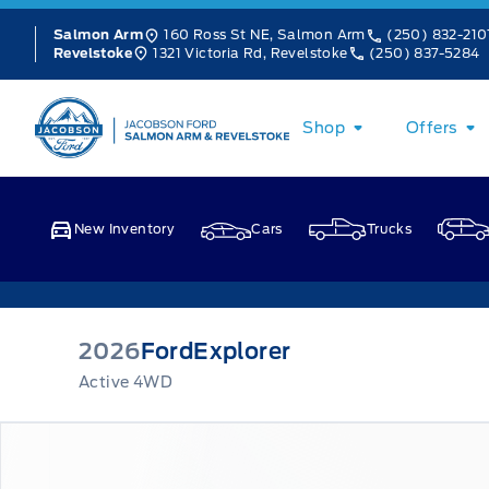
Skip to Menu
Skip to Content
Skip to Footer
Skip to Menu
160 Ross St NE, Salmon Arm
(250) 832-210
Salmon Arm
1321 Victoria Rd, Revelstoke
(250) 837-5284
Revelstoke
Jacobson Ford
Shop
Offers
New Inventory
Cars
Trucks
2026
Ford
Explorer
Active 4WD