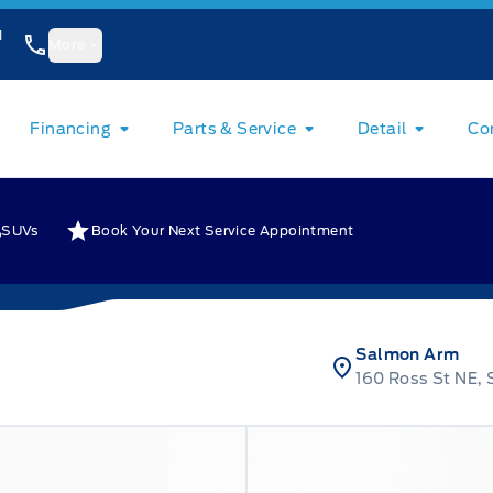
1
More
Financing
Parts & Service
Detail
Co
SUVs
Book Your Next Service Appointment
Salmon Arm
160 Ross St NE,