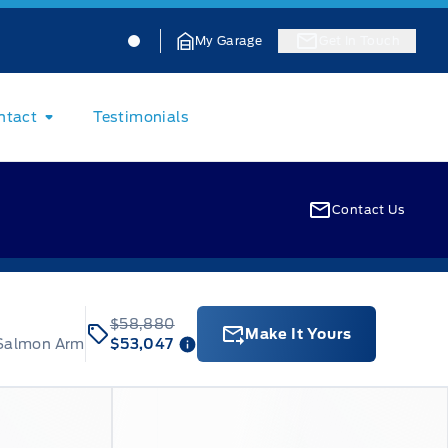
Jacobson Ford
Jacobson Ford
My Garage
Get In Touch
ntact
Testimonials
Contact Us
$58,880
Make It Yours
 Salmon Arm
$53,047