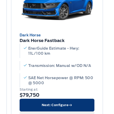
Dark Horse
Dark Horse Fastback
EnerGuide Estimate - Hwy:
11L/100 km
Transmission: Manual w/OD N/A
SAE Net Horsepower @ RPM: 500
@ 5000
Starting at:
$79,750
Next: Configure