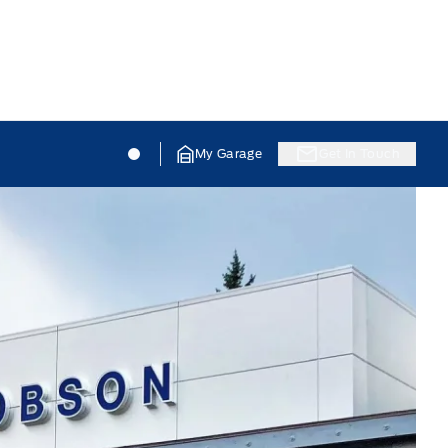
Jacobson Ford
Jacobson Ford
My Garage
Get In Touch