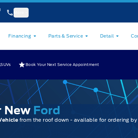
1
More
Financing
Parts & Service
Detail
Co
SUVs
Book Your Next Service Appointment
ur New
Ford
Vehicle
from the roof down - available for ordering b