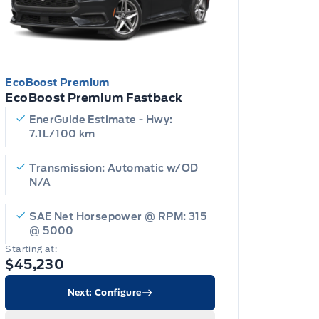
EcoBoost Premium
EcoBoost Premium Fastback
EnerGuide Estimate - Hwy:
7.1L/100 km
Transmission: Automatic w/OD
N/A
SAE Net Horsepower @ RPM: 315
@ 5000
Starting at:
$45,230
Next: Configure