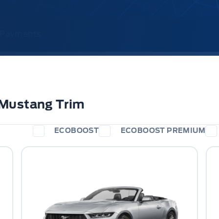
& Payments
 Mustang Trim
ECOBOOST
ECOBOOST PREMIUM