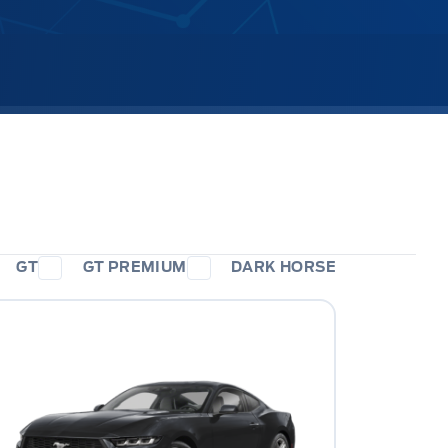
GT
GT PREMIUM
DARK HORSE