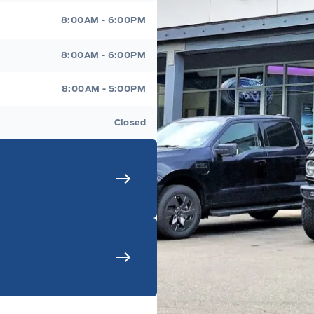
8:00AM - 6:00PM
8:00AM - 6:00PM
8:00AM - 5:00PM
Closed