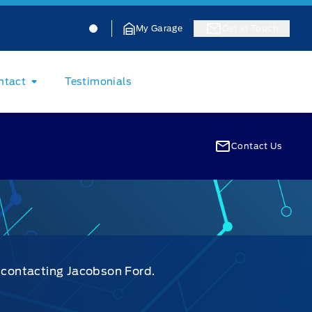
Jacobson Ford
Jacobson Ford
My Garage
Get In Touch
ntact
Testimonials
Contact Us
y contacting Jacobson Ford.