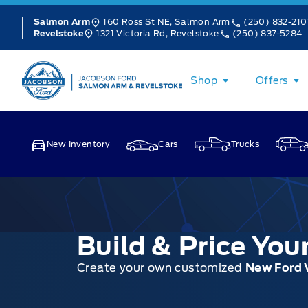
Skip to Menu
Skip to Content
Skip to Footer
Skip to Menu
160 Ross St NE, Salmon Arm
(250) 832-210
Salmon Arm
1321 Victoria Rd, Revelstoke
(250) 837-5284
Revelstoke
Jacobson Ford
Shop
Offers
New Inventory
Cars
Trucks
Build & Price Yo
Create your own customized
New Ford 