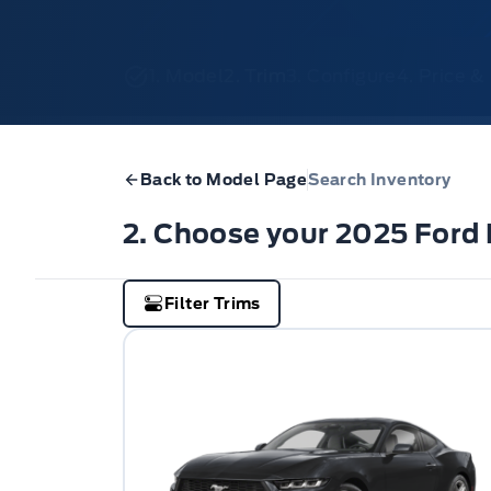
1. Model
2. Trim
3. Configure
4. Price 
Back to Model Page
Search Inventory
2. Choose your 2025 Ford
Filter Trims