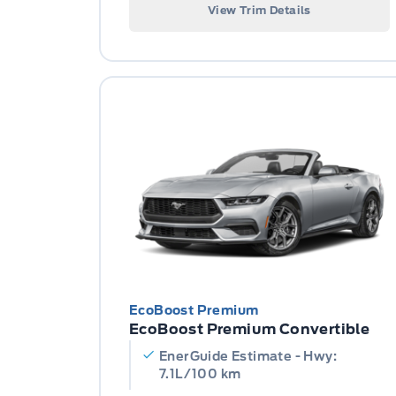
View Trim Details
EcoBoost Premium
EcoBoost Premium Convertible
EnerGuide Estimate - Hwy:
7.1L/100 km