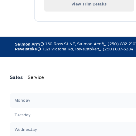
View Trim Details
160 Ross St NE, Salmon Arm
(250) 832-210
Salmon Arm
1321 Victoria Rd, Revelstoke
(250) 837-5284
Revelstoke
Sales
Service
Jacobson Ford
Jacobson Ford
Monday
Tuesday
Wednesday