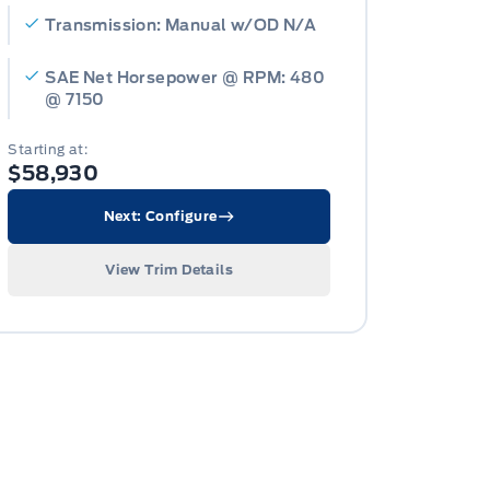
Transmission: Manual w/OD N/A
SAE Net Horsepower @ RPM: 480
@ 7150
Starting at:
$58,930
Next: Configure
View Trim Details