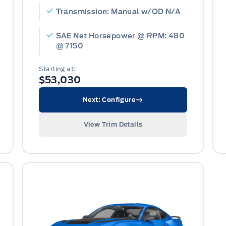
Transmission: Manual w/OD N/A
SAE Net Horsepower @ RPM: 480
@ 7150
Starting at:
$53,030
Next: Configure
View Trim Details