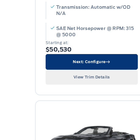
Transmission: Automatic w/OD
N/A
SAE Net Horsepower @ RPM: 315
@ 5000
Starting at:
$50,530
Next: Configure
View Trim Details