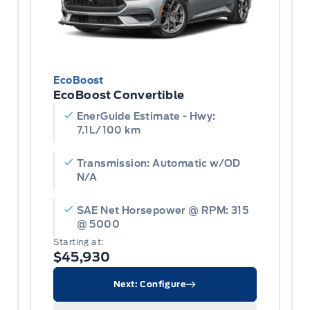
EcoBoost
EcoBoost Convertible
EnerGuide Estimate - Hwy:
7.1L/100 km
Transmission: Automatic w/OD
N/A
SAE Net Horsepower @ RPM: 315
@ 5000
Starting at:
$45,930
Next: Configure