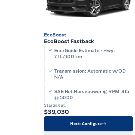
EcoBoost
EcoBoost Fastback
EnerGuide Estimate - Hwy:
7.1L/100 km
Transmission: Automatic w/OD
N/A
SAE Net Horsepower @ RPM: 315
@ 5000
Starting at:
$39,030
Next: Configure