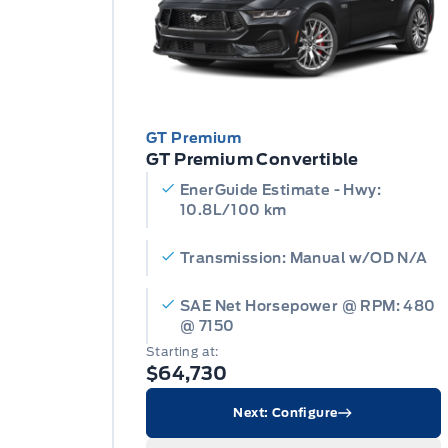
GT Premium
GT Premium Convertible
EnerGuide Estimate - Hwy:
10.8L/100 km
Transmission: Manual w/OD N/A
SAE Net Horsepower @ RPM: 480
@ 7150
Starting at:
$64,730
Next: Configure