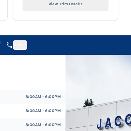
View Trim Details
1
More
8:00AM - 6:00PM
8:00AM - 6:00PM
8:00AM - 6:00PM