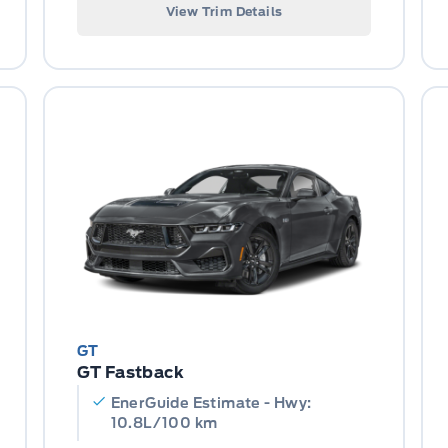
View Trim Details
GT
GT Fastback
EnerGuide Estimate - Hwy:
10.8L/100 km