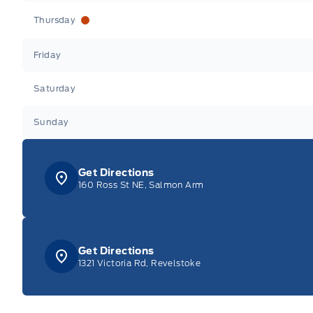
Thursday
Friday
Saturday
Sunday
Get Directions
160 Ross St NE, Salmon Arm
Get Directions
1321 Victoria Rd, Revelstoke