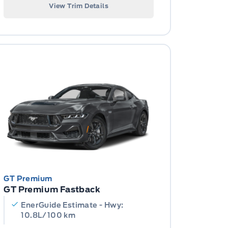
View Trim Details
GT Premium
GT Premium Fastback
EnerGuide Estimate - Hwy:
10.8L/100 km