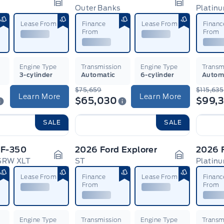
Outer Banks
Platin
Garage Icon
Garage Ico
Lease From
Finance
Lease From
Financ
From
From
n
Engine Type
Transmission
Engine Type
Transm
3-cylinder
Automatic
6-cylinder
Autom
$75,659
$115,635
Learn More
Learn More
$65,030
$99,
SALE
SALE
 F-350
2026 Ford Explorer
2026 
 SRW XLT
ST
Platin
Garage Icon
Garage Ico
Lease From
Finance
Lease From
Financ
From
From
n
Engine Type
Transmission
Engine Type
Transm