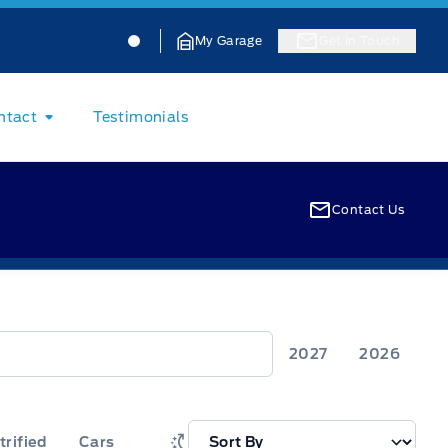
Jacobson Ford
Jacobson Ford
My Garage
Get In Touch
ntact
Testimonials
Contact Us
2027
2026
trified
Cars