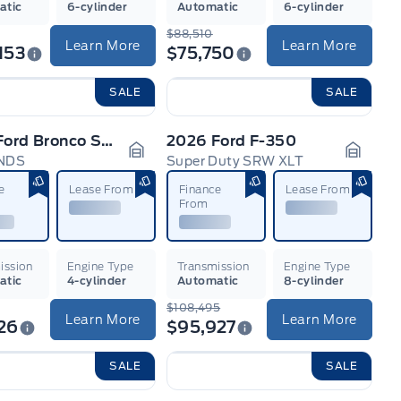
atic
6-cylinder
Automatic
6-cylinder
$88,510
Learn More
Learn More
153
$75,750
SALE
SALE
2026 Ford Bronco Sport
2026 Ford F-350
NDS
Super Duty SRW XLT
n
Garage Icon
Garage
e
Lease From
Finance
Lease From
From
ission
Engine Type
Transmission
Engine Type
atic
4-cylinder
Automatic
8-cylinder
$108,495
Learn More
Learn More
26
$95,927
SALE
SALE