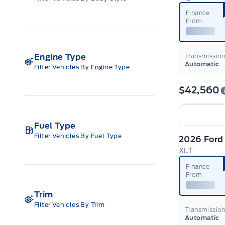
Finance
From
Engine Type
Transmissio
Automatic
Filter Vehicles By Engine Type
$42,560
Fuel Type
Filter Vehicles By Fuel Type
2026 Ford
XLT
Finance
From
Trim
Filter Vehicles By Trim
Transmissio
Automatic