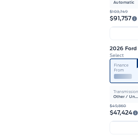
Automatic
$103,749
$91,757
Select
Finance
From
Transmissio
Other / Unsur
$49,860
$47,424