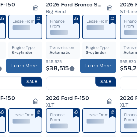
 F-150
2026 Ford Bronco Sport
2026 F
Big Bend
ST-Lin
Garage Icon
Garage Ico
Lease From
Finance
Lease From
Financ
From
From
n
Engine Type
Transmission
Engine Type
Transm
6-cylinder
Automatic
3-cylinder
Autom
$45,525
$65,830
Learn More
Learn More
$38,515
$59,
SALE
SALE
 F-150
2026 Ford F-150
2026 
XLT
XLT
Garage Icon
Garage Ico
Lease From
Finance
Lease From
Financ
From
From