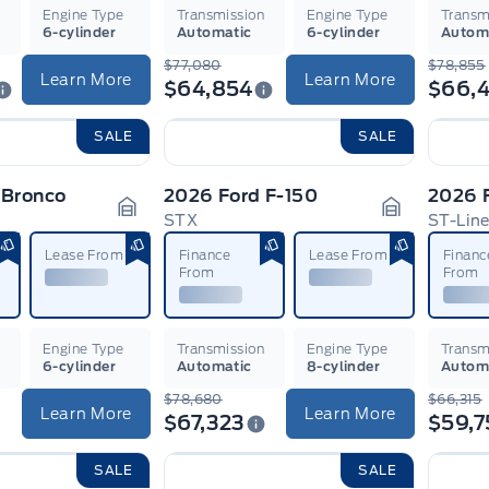
n
Engine Type
Transmission
Engine Type
Transm
6-cylinder
Automatic
6-cylinder
Autom
$77,080
$78,855
Learn More
Learn More
$64,854
$66,4
SALE
SALE
 Bronco
2026 Ford F-150
2026 F
STX
ST-Lin
Garage Icon
Garage Ico
Lease From
Finance
Lease From
Financ
From
From
n
Engine Type
Transmission
Engine Type
Transm
6-cylinder
Automatic
8-cylinder
Autom
$78,680
$66,315
Learn More
Learn More
$67,323
$59,7
SALE
SALE