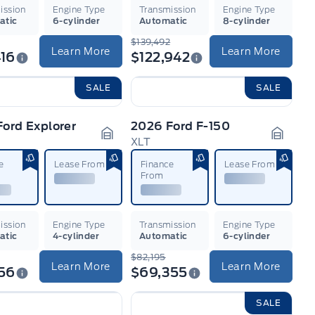
ission
Engine Type
Transmission
Engine Type
atic
6-cylinder
Automatic
8-cylinder
$139,492
Learn More
Learn More
16
$122,942
SALE
SALE
ord Explorer
2026 Ford F-150
e
XLT
n
Garage Icon
Garage
e
Lease From
Finance
Lease From
From
ission
Engine Type
Transmission
Engine Type
atic
4-cylinder
Automatic
6-cylinder
$82,195
Learn More
Learn More
56
$69,355
SALE