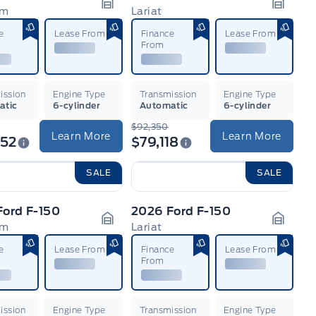
um
Lariat
n
Garage Icon
Garage
e
Lease From
Finance
Lease From
From
ission
Engine Type
Transmission
Engine Type
atic
6-cylinder
Automatic
6-cylinder
$92,350
Learn More
Learn More
352
$79,118
SALE
SALE
Ford F-150
2026 Ford F-150
um
Lariat
n
Garage Icon
Garage
e
Lease From
Finance
Lease From
From
ission
Engine Type
Transmission
Engine Type