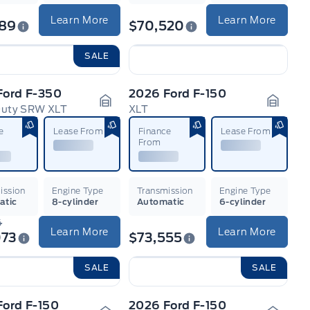
Learn More
Learn More
789
$70,520
SALE
Ford F-350
2026 Ford F-150
Duty SRW XLT
XLT
n
Garage Icon
Garage
e
Lease From
Finance
Lease From
From
ission
Engine Type
Transmission
Engine Type
atic
8-cylinder
Automatic
6-cylinder
4
Learn More
Learn More
073
$73,555
SALE
SALE
Ford F-150
2026 Ford F-150