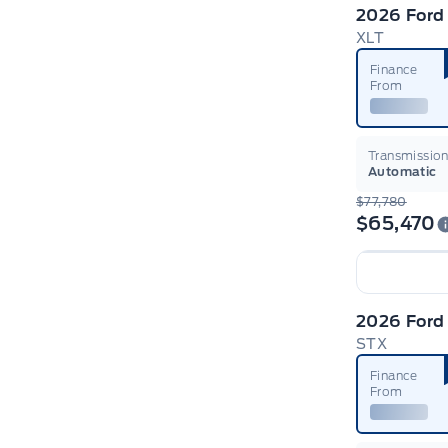
2026 Ford
XLT
Finance
From
Transmissio
Automatic
$77,780
$65,470
2026 Ford
STX
Finance
From