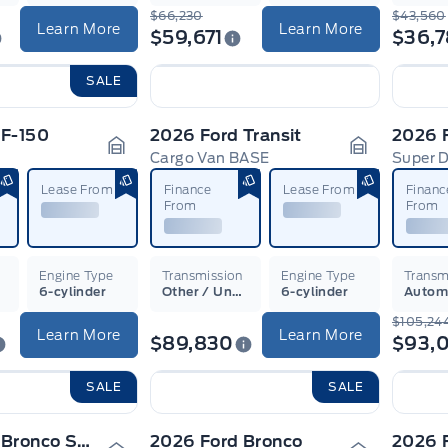
$66,230
$43,560
Learn More
Learn More
$59,671
$36,
SALE
 F-150
2026 Ford Transit
2026 
Cargo Van BASE
Super 
Garage Icon
Garage Ico
Lease From
Finance
Lease From
Financ
From
From
n
Engine Type
Transmission
Engine Type
Transm
6-cylinder
Other / Unsure
6-cylinder
Autom
$105,24
Learn More
Learn More
$89,830
$93,
SALE
SALE
2026 Ford Bronco Sport
2026 Ford Bronco
2026 