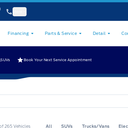
1
More
Financing
Parts & Service
Detail
Co
SUVs
Book Your Next Service Appointment
of
265
Vehicles
All
SUVs
Trucks/Vans
Elec