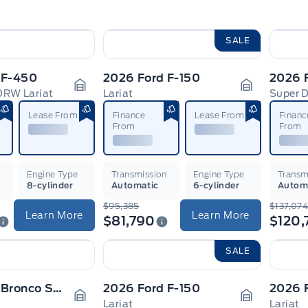
SALE
 F-450
2026 Ford F-150
2026 
DRW Lariat
Lariat
Garage Icon
Garage Ico
Lease From
Finance
Lease From
Financ
From
From
n
Engine Type
Transmission
Engine Type
Transm
8-cylinder
Automatic
6-cylinder
Autom
$95,385
$137,07
Learn More
Learn More
$81,790
$120,
SALE
2026 Ford Bronco Sport
2026 Ford F-150
2026 
Lariat
Lariat