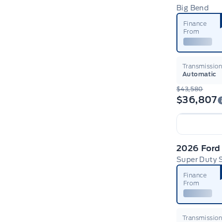
Big Bend
Finance
From
Transmissio
Automatic
$43,580
$36,807
2026 Ford
Super Duty
Finance
From
Transmissio