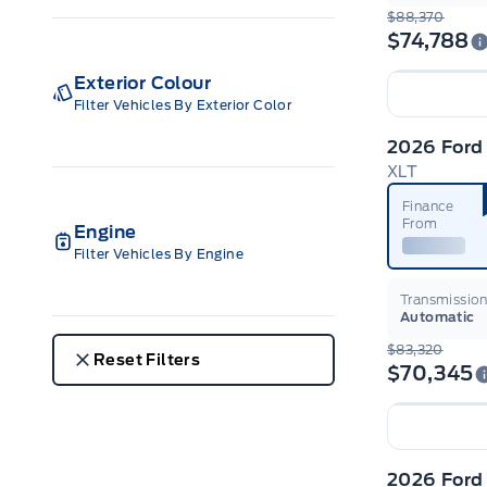
$88,370
$74,788
Exterior Colour
Filter Vehicles By Exterior Color
2026 Ford
XLT
Finance
From
Engine
Filter Vehicles By Engine
Transmissio
Automatic
$83,320
Reset Filters
$70,345