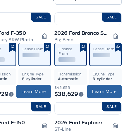
SALE
SALE
Ford F-350
2026 Ford Bronco Sport
Super Duty SRW Platinum
Big Bend
n
Garage Icon
Garage
e
Lease From
Finance
Lease From
From
ission
Engine Type
Transmission
Engine Type
atic
8-cylinder
Automatic
3-cylinder
4
$45,655
Learn More
Learn More
729
$38,629
SALE
SALE
Ford F-150
2026 Ford Explorer
ST-Line