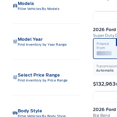
Models
Filter Vehicles By Models
2026 Ford
Super Duty 
Model Year
Finance
Find inventory by Year Range
From
Transmissio
Automatic
Select Price Range
Find inventory by Price Range
$132,963
Body Style
Big Bend
Filter Vehicles By Body Style