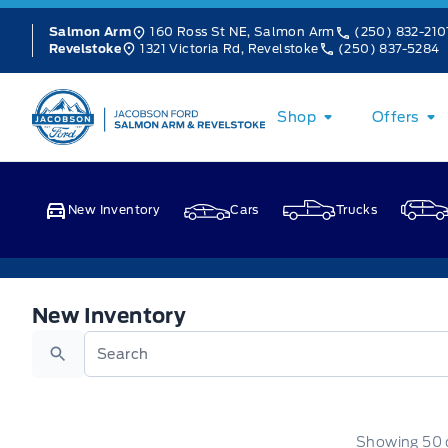
Skip to Menu
Skip to Content
Skip to Footer
Skip to Menu
160 Ross St NE, Salmon Arm
(250) 832-210
Salmon Arm
1321 Victoria Rd, Revelstoke
(250) 837-5284
Revelstoke
Jacobson Ford
Shop
Offers
New Inventory
Cars
Trucks
New Inventory
New Inventory
Search
Showing
50