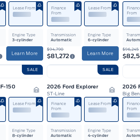
Garage Icon
Garage Ico
Lease From
Finance
Lease From
Financ
From
From
n
Engine Type
Transmission
Engine Type
Transm
3-cylinder
Automatic
6-cylinder
Autom
$94,790
$96,245
Learn More
Learn More
$81,272
$82,5
SALE
SALE
 F-150
2026 Ford Explorer
ST-Line
Big Be
Garage Icon
Garage Ico
Lease From
Finance
Lease From
Financ
From
From
n
Engine Type
Transmission
Engine Type
Transm
8-cylinder
Automatic
4-cylinder
Autom