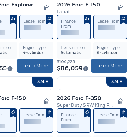
ord Explorer
2026 Ford F-150
e
Lariat
n
Garage Icon
Garage
e
Lease From
Finance
Lease From
From
ission
Engine Type
Transmission
Engine Type
atic
4-cylinder
Automatic
6-cylinder
$100,225
Learn More
Learn More
255
$86,059
SALE
SALE
Ford F-150
2026 Ford F-350
Super Duty SRW King Ranch
n
Garage Icon
Garage
e
Lease From
Finance
Lease From
From