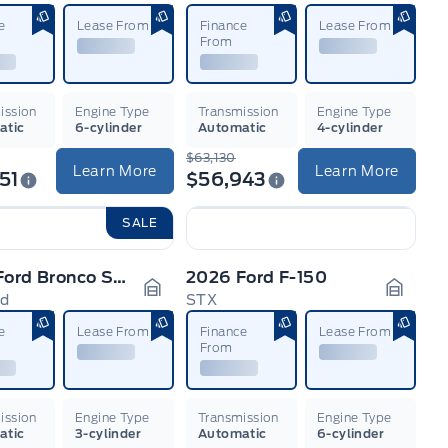
n
Garage Icon
Garage
e
Lease From
Finance
Lease From
From
ission
Engine Type
Transmission
Engine Type
atic
6-cylinder
Automatic
4-cylinder
$63,130
Learn More
Learn More
51
$56,943
SALE
2026 Ford Bronco Sport
2026 Ford F-150
nd
STX
n
Garage Icon
Garage
e
Lease From
Finance
Lease From
From
ission
Engine Type
Transmission
Engine Type
atic
3-cylinder
Automatic
6-cylinder