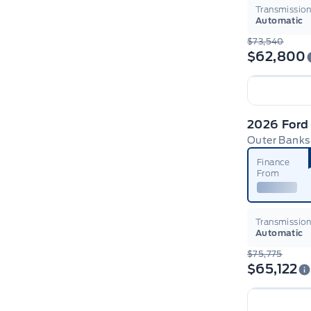
Transmissio
Automatic
$73,540
$62,800
2026 Ford
Outer Banks
Finance
From
Transmissio
Automatic
$75,775
$65,122